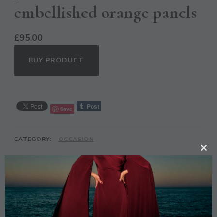
embellished orange panels
£
95.00
BUY PRODUCT
Save
CATEGORY:
OCCASION
CL
TH
MO
DESCRIPTION
Description