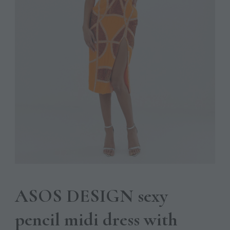
ASOS DESIGN sexy
pencil midi dress with