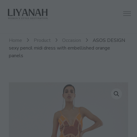
Women's Style Destination
Liyanah.co
Home
Product
Occasion
ASOS DESIGN
sexy pencil midi dress with embellished orange
panels