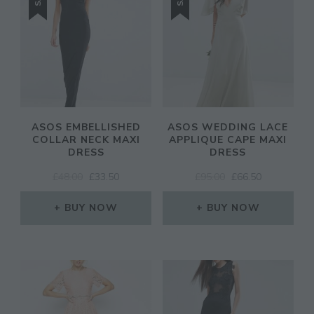
ASOS EMBELLISHED
ASOS WEDDING LACE
COLLAR NECK MAXI
APPLIQUE CAPE MAXI
DRESS
DRESS
ORIGINAL
CURRENT
ORIGINAL
CURRENT
£
48.00
£
33.50
£
95.00
£
66.50
PRICE
PRICE
PRICE
PRICE
WAS:
IS:
WAS:
IS:
BUY NOW
BUY NOW
£48.00.
£33.50.
£95.00.
£66.50.