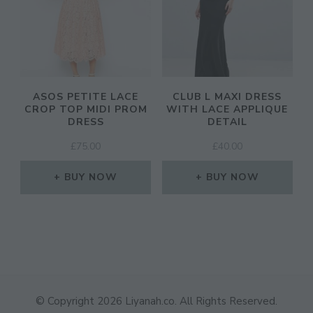
ASOS PETITE LACE
CLUB L MAXI DRESS
CROP TOP MIDI PROM
WITH LACE APPLIQUE
DRESS
DETAIL
£
75.00
£
40.00
BUY NOW
BUY NOW
© Copyright 2026
Liyanah.co
. All Rights Reserved.