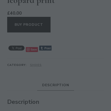
leopard print
£
40.00
BUY PRODUCT
Save
CATEGORY:
SHOES
CL
TH
MO
DESCRIPTION
Description