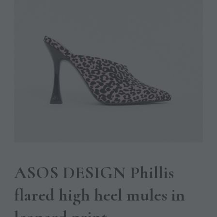
ASOS DESIGN Phillis
flared high heel mules in