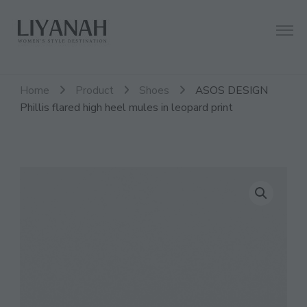
Women's Style Destination
Liyanah.co
Home
Product
Shoes
ASOS DESIGN
Phillis flared high heel mules in leopard print