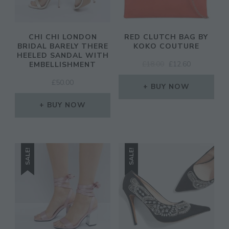
CHI CHI LONDON
RED CLUTCH BAG BY
BRIDAL BARELY THERE
KOKO COUTURE
HEELED SANDAL WITH
ORIGINAL
CURRENT
£
18.00
£
12.60
EMBELLISHMENT
PRICE
PRICE
£
50.00
WAS:
IS:
BUY NOW
£18.00.
£12.60.
BUY NOW
SALE!
SALE!