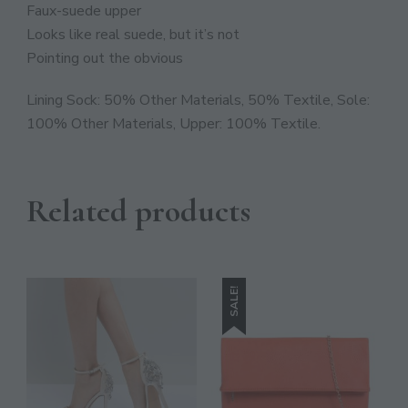
JOIN THE COMMUNITY
Faux-suede upper
Looks like real suede, but it’s not
Discover The Ultimate Women's Style Destination!
Pointing out the obvious
Enter Your Email Address
Lining Sock: 50% Other Materials, 50% Textile, Sole:
Email
100% Other Materials, Upper: 100% Textile.
SIGN UP
Related products
SALE!