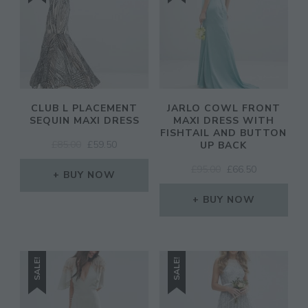
CLUB L PLACEMENT
JARLO COWL FRONT
SEQUIN MAXI DRESS
MAXI DRESS WITH
FISHTAIL AND BUTTON
ORIGINAL
CURRENT
£
85.00
£
59.50
UP BACK
PRICE
PRICE
ORIGINAL
CURRENT
£
95.00
£
66.50
WAS:
IS:
BUY NOW
PRICE
PRICE
£85.00.
£59.50.
WAS:
IS:
BUY NOW
£95.00.
£66.50.
SALE!
SALE!