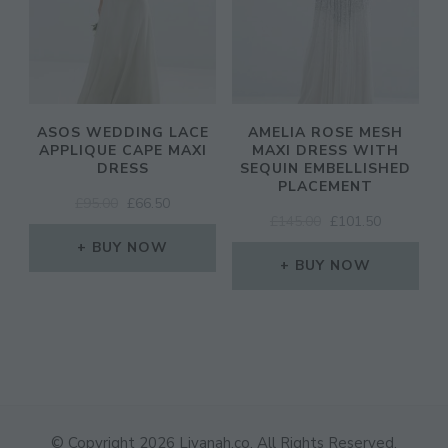
ASOS WEDDING LACE
AMELIA ROSE MESH
APPLIQUE CAPE MAXI
MAXI DRESS WITH
DRESS
SEQUIN EMBELLISHED
PLACEMENT
ORIGINAL
CURRENT
£
95.00
£
66.50
ORIGINAL
CURRENT
£
145.00
£
101.50
PRICE
PRICE
PRICE
PRICE
WAS:
IS:
BUY NOW
WAS:
IS:
£95.00.
£66.50.
BUY NOW
£145.00.
£101.50.
© Copyright 2026
Liyanah.co
. All Rights Reserved.