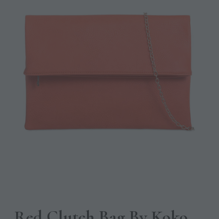
Red Clutch Bag By Koko