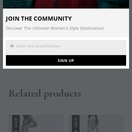
Description
JOIN THE COMMUNITY
Discover The Ultimate Women's Style Destination!
Red Clutch Bag By Koko
Couture
Enter Your Email Address
Email
SIGN UP
Save
Related products
SALE!
SALE!