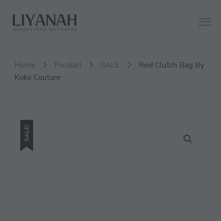
Women's Style Destination
Liyanah.co
Home
Product
SALE
Red Clutch Bag By
Koko Couture
SALE!