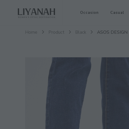
Women's Style Destination
Occasion
Casual
Liyanah.co
Home
Product
Black
ASOS DESIGN Lu