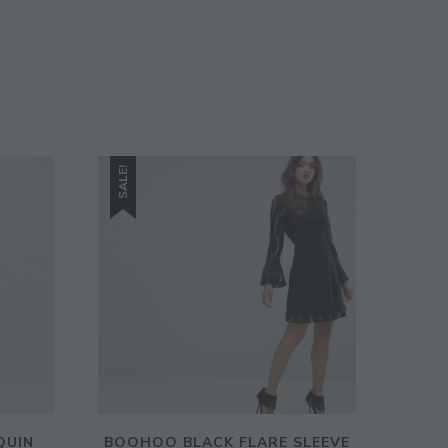
SIGN UP
SALE!
QUIN
BOOHOO BLACK FLARE SLEEVE