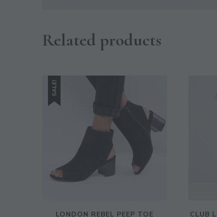
Related products
SALE!
LONDON REBEL PEEP TOE
CLUB 