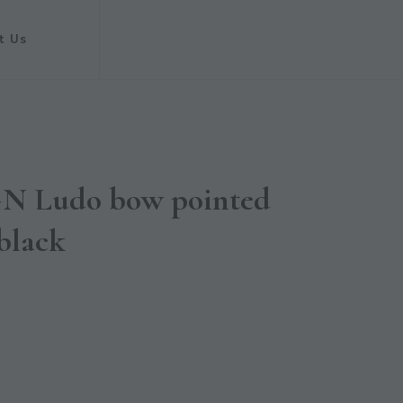
t Us
 Ludo bow pointed
 black