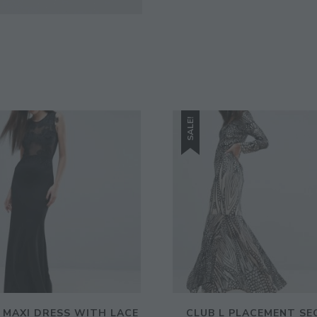
Enter Your Email Address
Email
SALE!
L MAXI DRESS WITH LACE
CLUB L PLACEMENT SE