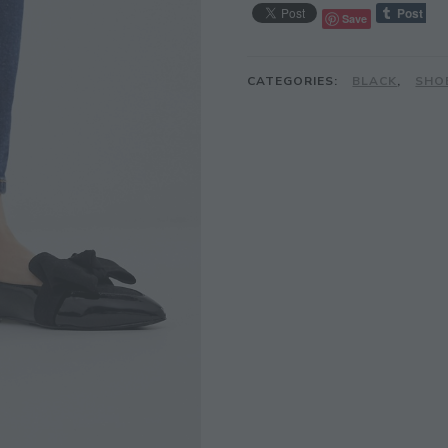
Save
CATEGORIES:
BLACK
,
SHO
JOIN THE COMMUNITY
Discover The Ultimate Women's Style Dest