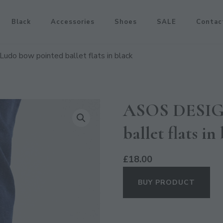
Black
Accessories
Shoes
SALE
Contac
do bow pointed ballet flats in black
ASOS DESIGN
ballet flats in
£
18.00
BUY PRODUCT