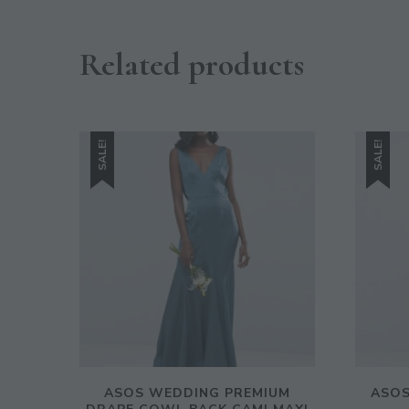
Related products
SALE!
SALE!
ASOS WEDDING PREMIUM
ASOS