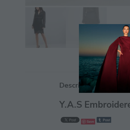
Description
Y.A.S Embroidere
Save