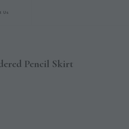
t Us
ered Pencil Skirt