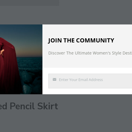
JOIN THE COMMUNITY
Discover The Ultimate Women's Style Dest
DESCRIPTION
Enter Your Email Address
Email
d Pencil Skirt