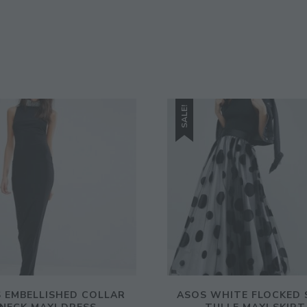
SALE!
 EMBELLISHED COLLAR
ASOS WHITE FLOCKED 