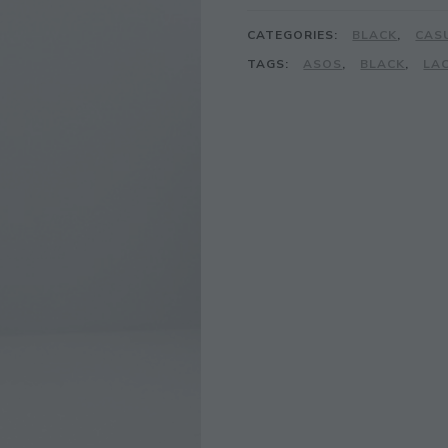
CATEGORIES:
BLACK
,
CAS
TAGS:
ASOS
,
BLACK
,
LA