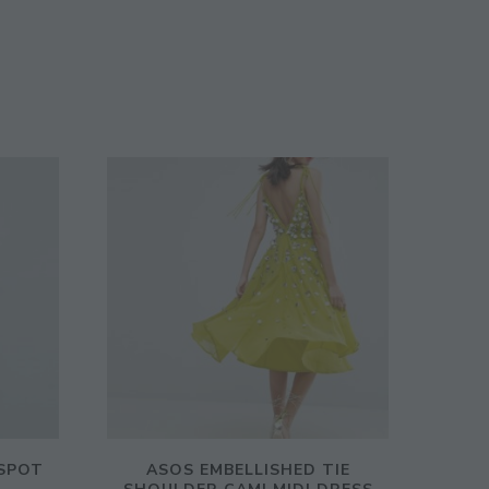
SPOT
ASOS EMBELLISHED TIE