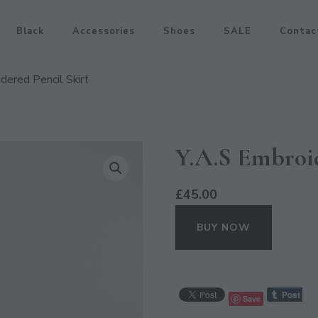
Black
Accessories
Shoes
SALE
Contac
dered Pencil Skirt
Y.A.S Embroid
£
45.00
BUY NOW
Save