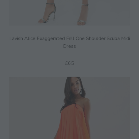
Lavish Alice Exaggerated Frill One Shoulder Scuba Midi
Dress
£65