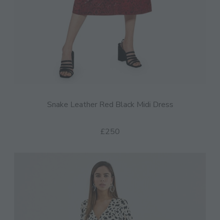
Snake Leather Red Black Midi Dress
£250