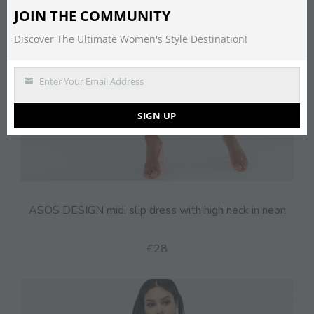
JOIN THE COMMUNITY
Discover The Ultimate Women's Style Destination!
Enter Your Email Address
Email
SIGN UP
ASOS DESIGN midi slip dress with high neck in neon
£28