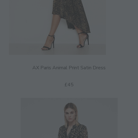
AX Paris Animal Print Satin Dress
£45