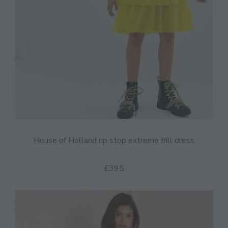
House of Holland rip stop extreme frill dress
£395