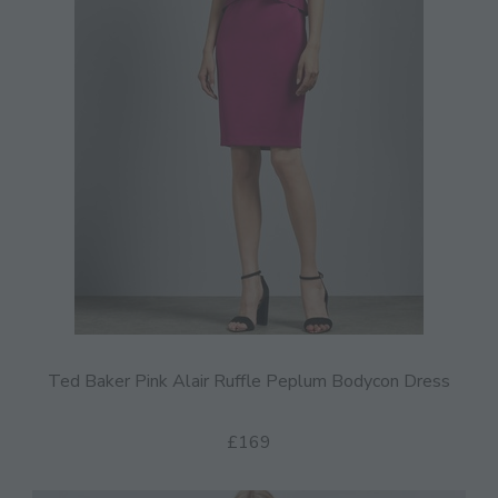
Ted Baker Pink Alair Ruffle Peplum Bodycon Dress
£169