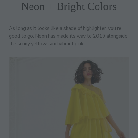
Neon + Bright Colors
As long as it looks like a shade of highlighter, you're
good to go. Neon has made its way to 2019 alongside
the sunny yellows and vibrant pink.