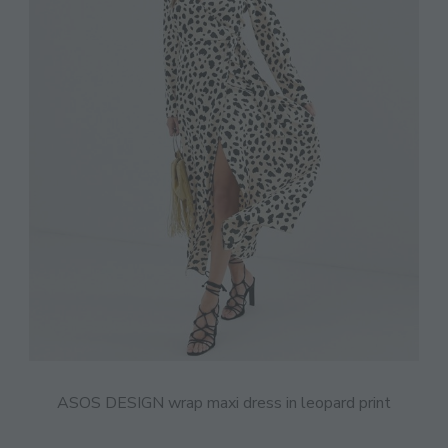
ASOS DESIGN wrap maxi dress in leopard print