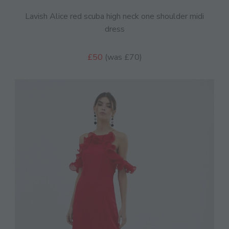
Lavish Alice red scuba high neck one shoulder midi
dress
£50
(was £70)