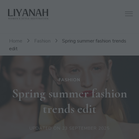
Women's Style Destination
Liyanah.co
Home
Fashion
Spring summer fashion trends
edit
FASHION
Spring summer fashion
trends edit
UPDATED ON
23 SEPTEMBER 2025