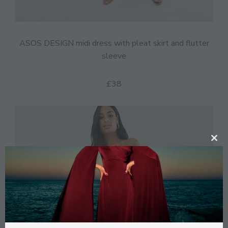
ASOS DESIGN midi dress with pleat skirt and flutter
sleeve
£38
CL
TH
MO