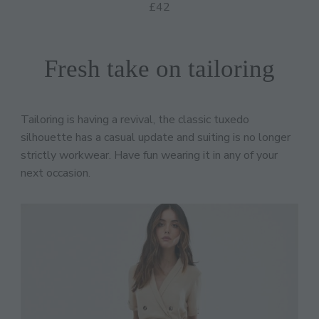
£42
Fresh take on tailoring
Tailoring is having a revival, the classic tuxedo
silhouette has a casual update and suiting is no longer
strictly workwear. Have fun wearing it in any of your
next occasion.