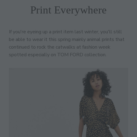
Print Everywhere
If you're eyeing up a print item last winter, you'll still
be able to wear it this spring mainly animal prints that
continued to rock the catwalks at fashion week
spotted especially on TOM FORD collection.