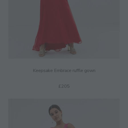
Keepsake Embrace ruffle gown
£205