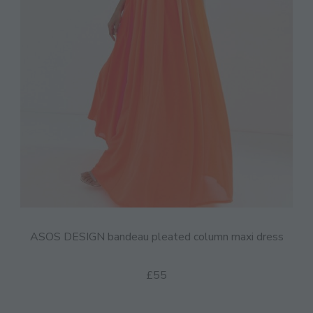
ASOS DESIGN bandeau pleated column maxi dress
£55