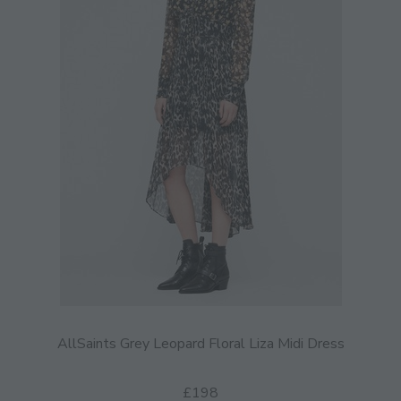
AllSaints Grey Leopard Floral Liza Midi Dress
£198