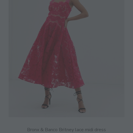
Bronx & Banco Britney lace midi dress