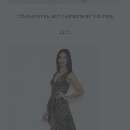
Whistles animal print pleated tiered midi dress
£199