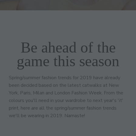
Be ahead of the
game this season
Spring/summer fashion trends for 2019 have already
been decided based on the latest catwalks at New
York, Paris, Milan and London Fashion Week. From the
colours you'll need in your wardrobe to next year's 'it'
print, here are all the spring/summer fashion trends
we'll be wearing in 2019. Namaste!