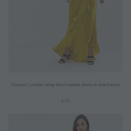
Flounce London wrap front midaxi dress in chartreuse
£75