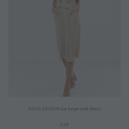
ASOS DESIGN tux beige midi dress
£38