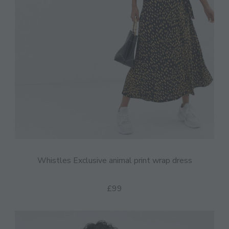
Whistles Exclusive animal print wrap dress
£99