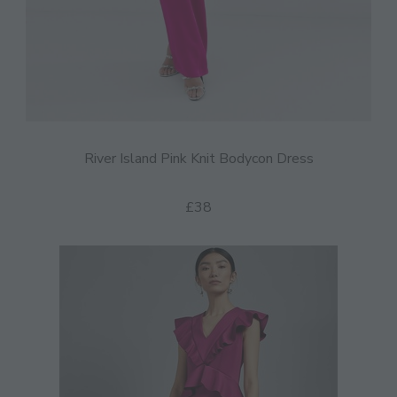
River Island Pink Knit Bodycon Dress
£38