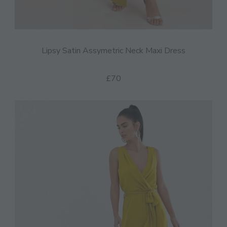
Lipsy Satin Assymetric Neck Maxi Dress
£70