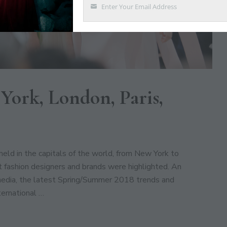
Enter Your Email Address
Email
York, London, Paris,
ld in the capitals of the world, from New York to
fashion designers and brands were highlighted. An
media, the latest Spring/Summer 2018 trends and
ternational …