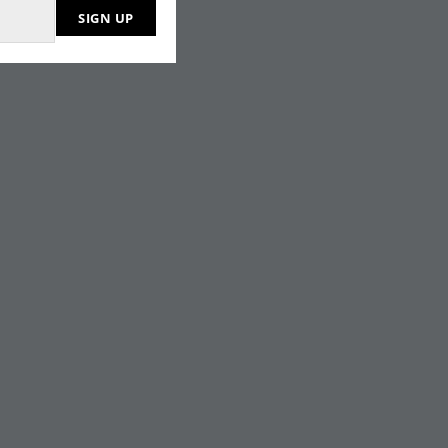
SIGN UP