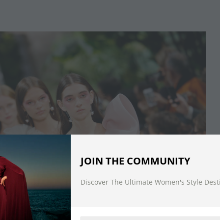
JOIN THE COMMUNITY
Discover The Ultimate Women's Style Dest