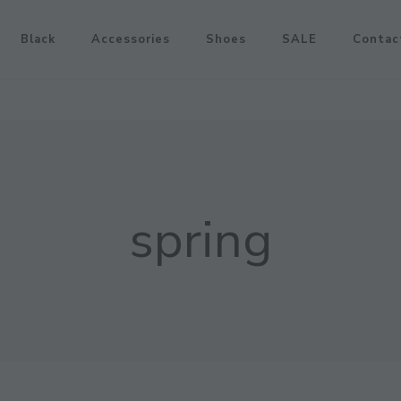
Black
Accessories
Shoes
SALE
Contac
spring