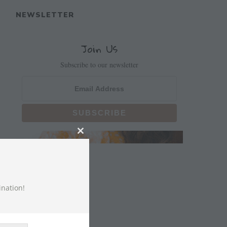
NEWSLETTER
Join Us
Subscribe to our newsletter
CLOSE
THIS
MODULE
ination!