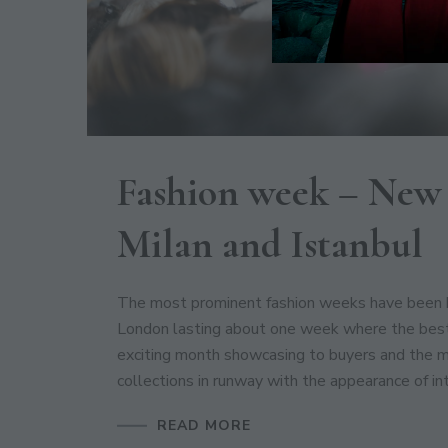
Fashion week – New 
Milan and Istanbul
The most prominent fashion weeks have been he
London lasting about one week where the best 
exciting month showcasing to buyers and the 
collections in runway with the appearance of in
READ MORE