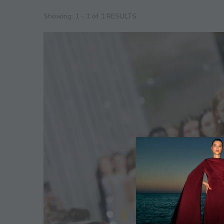
Showing: 1 - 1 of 1 RESULTS