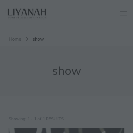
Women's Style Destination
Liyanah.co
Home
show
show
Showing: 1 - 1 of 1 RESULTS