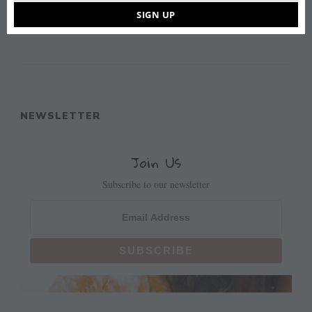
some of our highlights.
SIGN UP
READ MORE
NEWSLETTER
Join Us
Subscribe to our newsletter