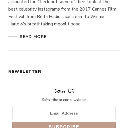
accounted for. Check out some of their look at the
best celebrity Instagrams from the 2017 Cannes Film
Festival, from Bella Hadid’s ice cream to Winnie
Harlow’s breathtaking moonlit pose.
READ MORE
NEWSLETTER
Join Us
Subscribe to our newsletter