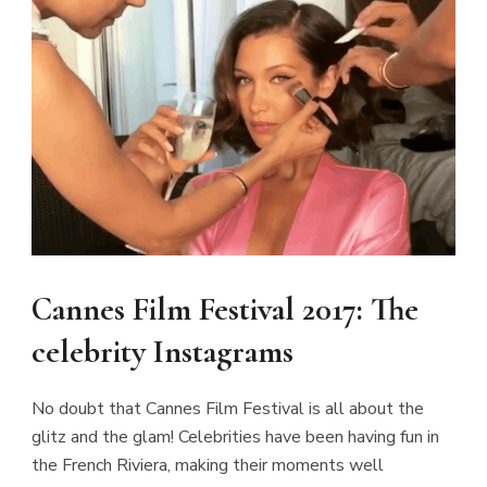
Cannes Film Festival 2017: The
celebrity Instagrams
No doubt that Cannes Film Festival is all about the
glitz and the glam! Celebrities have been having fun in
the French Riviera, making their moments well