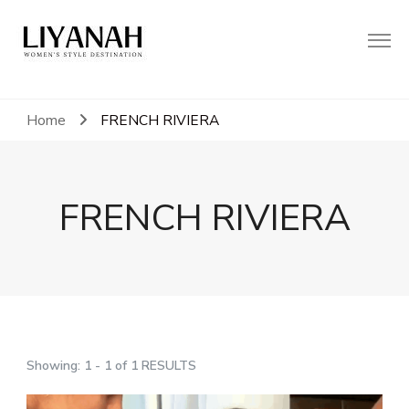
Women's Style Destination
Liyanah.co
Home
FRENCH RIVIERA
FRENCH RIVIERA
Showing: 1 - 1 of 1 RESULTS