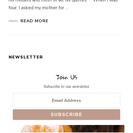
his models and most of all his quotes. “When I was
four, I asked my mother for …
READ MORE
NEWSLETTER
Join Us
Subscribe to our newsletter