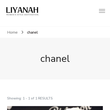
Women's Style Destination
Liyanah.co
Home
chanel
chanel
Showing: 1 - 1 of 1 RESULTS