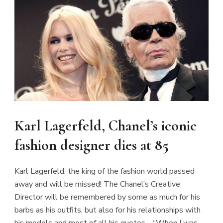
Karl Lagerfeld, Chanel’s iconic
fashion designer dies at 85
Karl Lagerfeld, the king of the fashion world passed
away and will be missed! The Chanel’s Creative
Director will be remembered by some as much for his
barbs as his outfits, but also for his relationships with