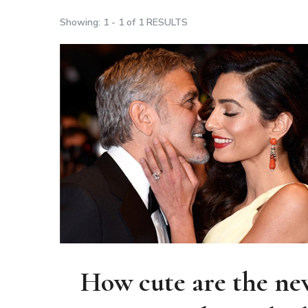
Showing: 1 - 1 of 1 RESULTS
How cute are the new