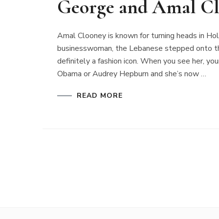
George and Amal Cl
Amal Clooney is known for turning heads in H
businesswoman, the Lebanese stepped onto the
definitely a fashion icon. When you see her, you
Obama or Audrey Hepburn and she’s now …
READ MORE