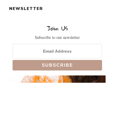
NEWSLETTER
Join Us
Subscribe to our newsletter
CLOSE
THIS
MODULE
!
SIGN UP