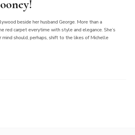
ooney!
ollywood beside her husband George. More than a
 red carpet everytime with style and elegance. She’s
r mind should, perhaps, shift to the likes of Michelle