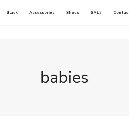
Black
Accessories
Shoes
SALE
Contac
babies