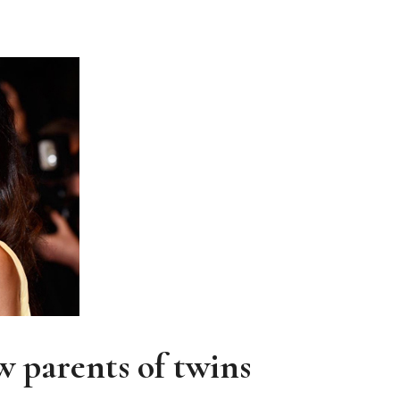
JOIN THE COMMUNITY
Discover The Ultimate Women's Style Destination
Enter Your Email Address
Email
 parents of twins