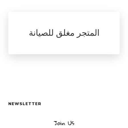
المتجر مغلق للصيانة
NEWSLETTER
Join Us