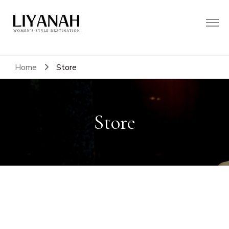
Women's Style Destination
Liyanah.co
Home
Store
Store