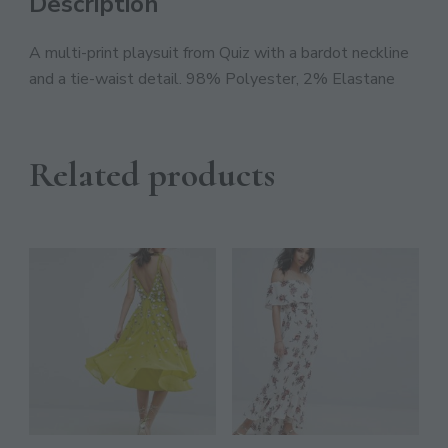
Description
Discover The Ultimate Women's Style Destination!
A multi-print playsuit from Quiz with a bardot neckline
Enter Your Email Address
and a tie-waist detail. 98% Polyester, 2% Elastane
Email
SIGN UP
Related products