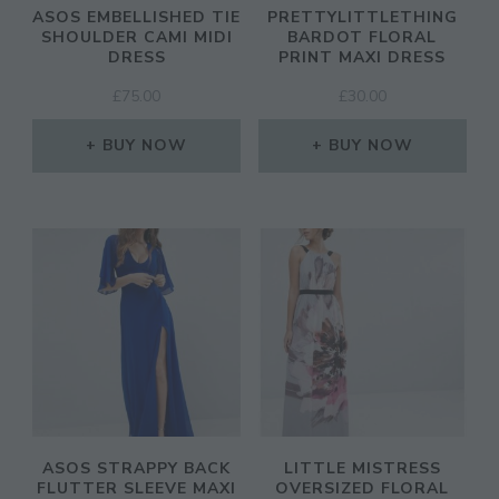
ASOS EMBELLISHED TIE
PRETTYLITTLETHING
SHOULDER CAMI MIDI
BARDOT FLORAL
DRESS
PRINT MAXI DRESS
£
75.00
£
30.00
BUY NOW
BUY NOW
ASOS STRAPPY BACK
LITTLE MISTRESS
FLUTTER SLEEVE MAXI
OVERSIZED FLORAL