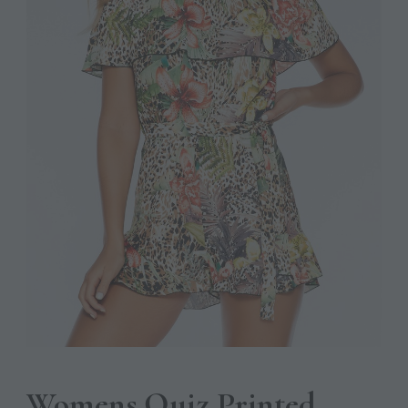
Womens Quiz Printed