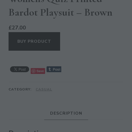
Bardot Playsuit – Brown
£
27.00
BUY PRODUCT
CL
Save
TH
MO
CATEGORY:
CASUAL
DESCRIPTION
JOIN THE COMMUNITY