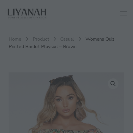
Women's Style Destination
Liyanah.co
Home
Product
Casual
Womens Quiz
Printed Bardot Playsuit – Brown