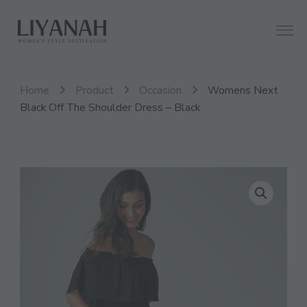
Women's Style Destination
Liyanah.co
Home
Product
Occasion
Womens Next
Black Off The Shoulder Dress – Black