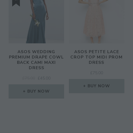
ASOS WEDDING
ASOS PETITE LACE
PREMIUM DRAPE COWL
CROP TOP MIDI PROM
BACK CAMI MAXI
DRESS
DRESS
£
75.00
ORIGINAL
CURRENT
£
75.00
£
45.00
PRICE
PRICE
BUY NOW
WAS:
IS:
BUY NOW
£75.00.
£45.00.