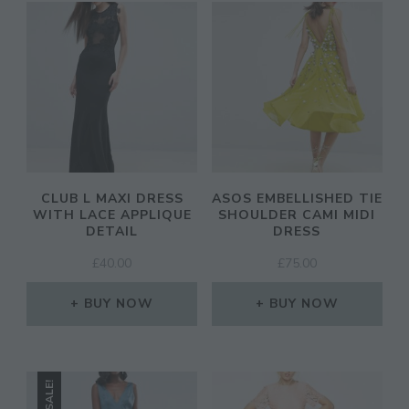
CLUB L MAXI DRESS
ASOS EMBELLISHED TIE
WITH LACE APPLIQUE
SHOULDER CAMI MIDI
DETAIL
DRESS
£
40.00
£
75.00
BUY NOW
BUY NOW
SALE!