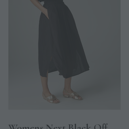
Womens Next Black Off