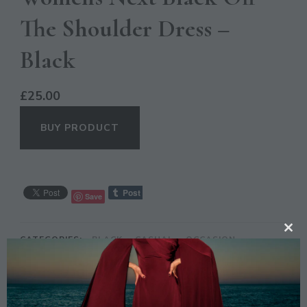
The Shoulder Dress –
Black
£
25.00
BUY PRODUCT
Save
CL
CATEGORIES:
BLACK
,
CASUAL
,
OCCASION
TH
MO
DESCRIPTION