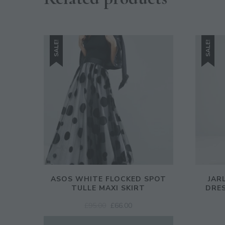
SALE!
SALE!
ASOS WHITE FLOCKED SPOT
JAR
TULLE MAXI SKIRT
DRES
ORIGINAL
CURRENT
£
95.00
£
66.00
PRICE
PRICE