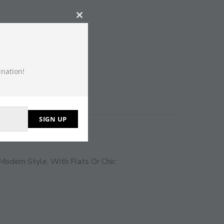
CLOSE
THIS
MODULE
ination!
SIGN UP
Modern Style, With Flats Or Chic