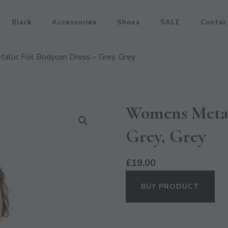
Black
Accessories
Shoes
SALE
Contac
llic Foil Bodycon Dress – Grey, Grey
Womens Metal
Grey, Grey
£
19.00
BUY PRODUCT