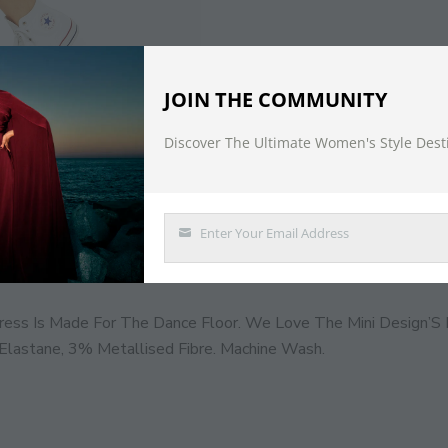
JOIN THE COMMUNITY
Discover The Ultimate Women's Style Dest
DESCRIPTION
Enter Your Email Address
Email
ress Is Made For The Dance Floor. We Love The Mini Design’S 
lastane, 3% Metallised Fibre. Machine Wash.