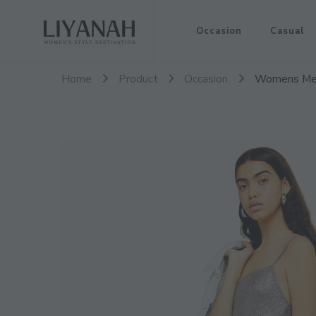
Women's Style Destination
Occasion
Casual
Liyanah.co
Home
Product
Occasion
Womens Meta