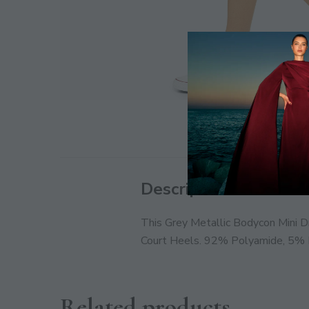
Description
This Grey Metallic Bodycon Mini D
Court Heels. 92% Polyamide, 5% E
Related products