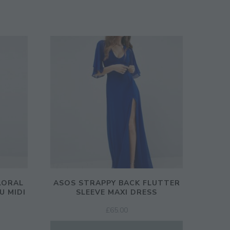
LORAL
ASOS STRAPPY BACK FLUTTER
U MIDI
SLEEVE MAXI DRESS
£
65.00