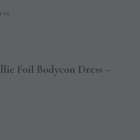
t Us
lic Foil Bodycon Dress –