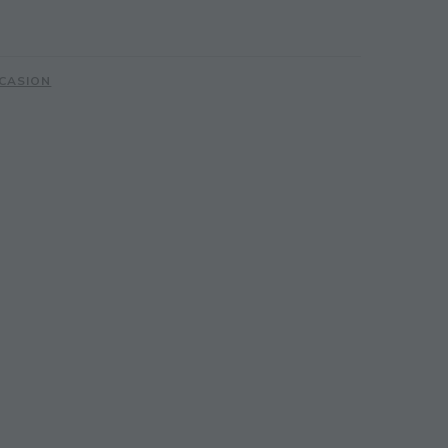
CASION