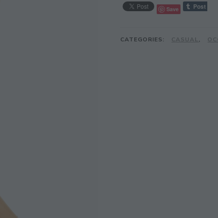
Save
CATEGORIES:
CASUAL
,
OC