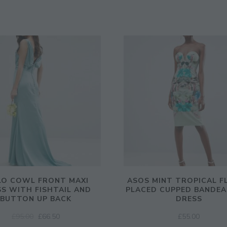
LO COWL FRONT MAXI
ASOS MINT TROPICAL F
S WITH FISHTAIL AND
PLACED CUPPED BANDEA
BUTTON UP BACK
DRESS
ORIGINAL
CURRENT
£
95.00
£
66.50
£
55.00
PRICE
PRICE