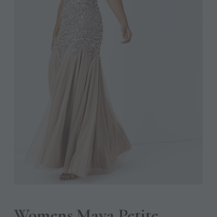
Womens Maya Petite