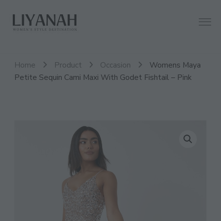
Women's Style Destination
Liyanah.co
Home
Product
Occasion
Womens Maya
Petite Sequin Cami Maxi With Godet Fishtail – Pink