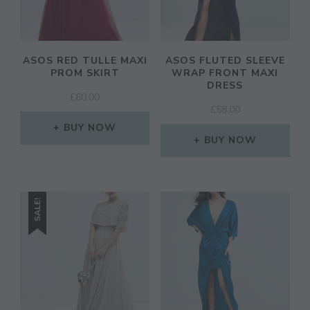
ASOS RED TULLE MAXI
ASOS FLUTED SLEEVE
PROM SKIRT
WRAP FRONT MAXI
DRESS
£
60.00
£
58.00
BUY NOW
BUY NOW
SALE!