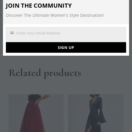
JOIN THE COMMUNITY
Description
Discover The Ultimate Women's Style Destination!
A cami fishtail maxi dress from Maya with a sequin
Enter Your Email Address
detail and a V neckline. 100% Polyester (Excluding
Email
Trim)
SIGN UP
Related products