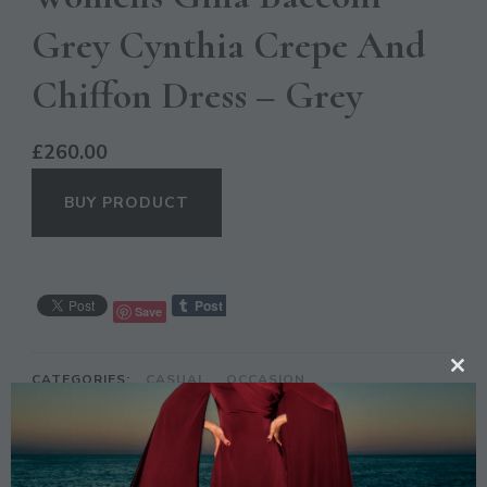
Grey Cynthia Crepe And
Chiffon Dress – Grey
£
260.00
BUY PRODUCT
Save
CATEGORIES:
CASUAL
,
OCCASION
CL
TH
MO
DESCRIPTION