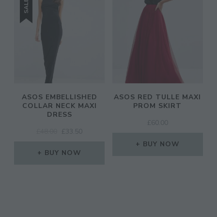
SALE!
ASOS EMBELLISHED
ASOS RED TULLE MAXI
COLLAR NECK MAXI
PROM SKIRT
DRESS
£
60.00
ORIGINAL
CURRENT
£
48.00
£
33.50
PRICE
PRICE
BUY NOW
WAS:
IS:
BUY NOW
£48.00.
£33.50.