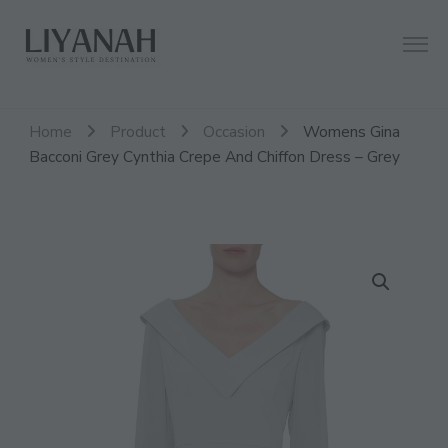
Women's Style Destination
Liyanah.co
Home
Product
Occasion
Womens Gina
Bacconi Grey Cynthia Crepe And Chiffon Dress – Grey