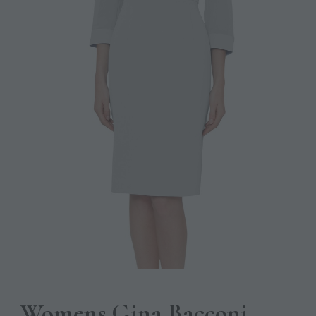
Womens Gina Bacconi