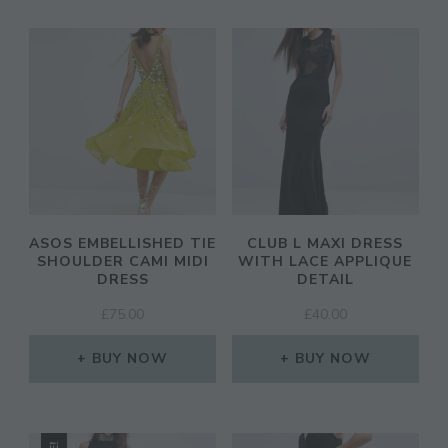
ASOS EMBELLISHED TIE
CLUB L MAXI DRESS
SHOULDER CAMI MIDI
WITH LACE APPLIQUE
DRESS
DETAIL
£
75.00
£
40.00
BUY NOW
BUY NOW