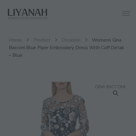
Women's Style Destination
Liyanah.co
Home
Product
Occasion
Womens Gina
Bacconi Blue Piper Embroidery Dress With Cuff Detail
– Blue