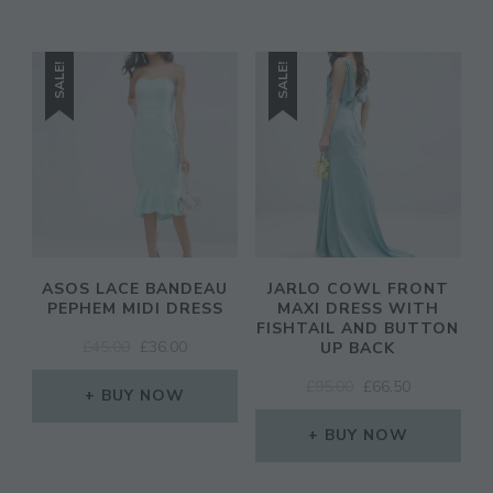
SALE!
SALE!
ASOS LACE BANDEAU
JARLO COWL FRONT
PEPHEM MIDI DRESS
MAXI DRESS WITH
FISHTAIL AND BUTTON
ORIGINAL
CURRENT
£
45.00
£
36.00
UP BACK
PRICE
PRICE
ORIGINAL
CURRENT
£
95.00
£
66.50
WAS:
IS:
BUY NOW
PRICE
PRICE
£45.00.
£36.00.
WAS:
IS:
BUY NOW
£95.00.
£66.50.