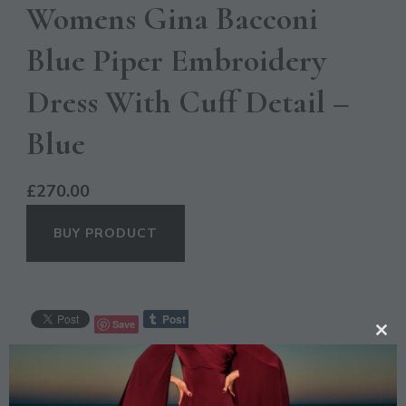
Womens Gina Bacconi
Blue Piper Embroidery
Dress With Cuff Detail –
Blue
£
270.00
BUY PRODUCT
Save
CL
TH
CATEGORIES:
CASUAL
,
OCCASION
MO