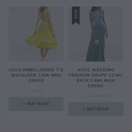
SALE!
ASOS EMBELLISHED TIE
ASOS WEDDING
SHOULDER CAMI MIDI
PREMIUM DRAPE COWL
DRESS
BACK CAMI MAXI
DRESS
£
75.00
ORIGINAL
CURRENT
£
75.00
£
45.00
PRICE
PRICE
BUY NOW
WAS:
IS:
BUY NOW
£75.00.
£45.00.