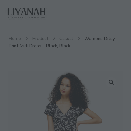
Women's Style Destination
Liyanah.co
Home
Product
Casual
Womens Ditsy
Print Midi Dress – Black, Black