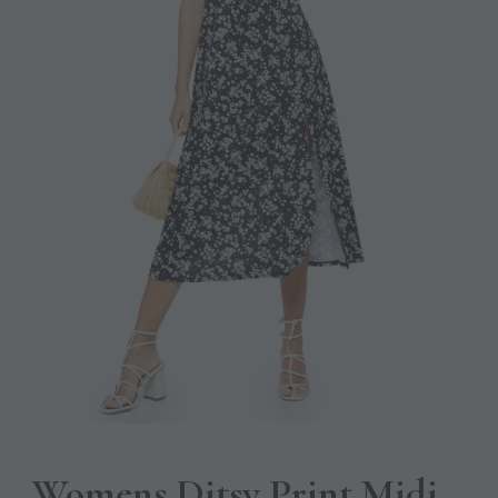
Womens Ditsy Print Midi