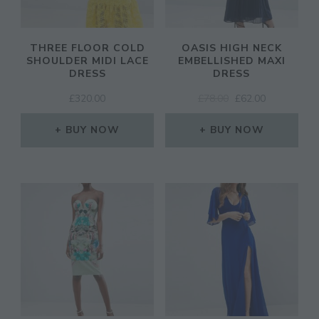
THREE FLOOR COLD
OASIS HIGH NECK
SHOULDER MIDI LACE
EMBELLISHED MAXI
DRESS
DRESS
ORIGINAL
CURRENT
£
320.00
£
78.00
£
62.00
PRICE
PRICE
WAS:
IS:
BUY NOW
BUY NOW
£78.00.
£62.00.