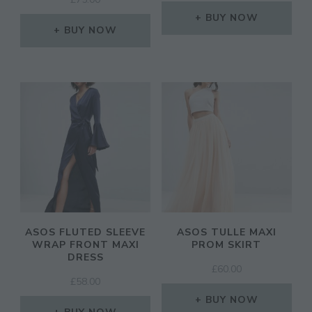
PRICE
PRICE
WAS:
IS:
BUY NOW
BUY NOW
£45.00.
£36.00.
ASOS FLUTED SLEEVE
ASOS TULLE MAXI
WRAP FRONT MAXI
PROM SKIRT
DRESS
£
60.00
£
58.00
BUY NOW