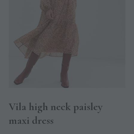
Vila high neck paisley
maxi dress