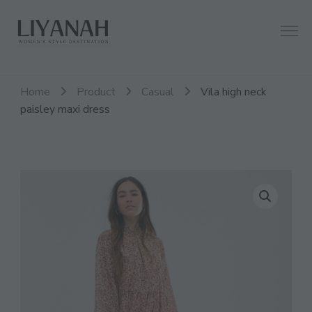
Women's Style Destination
Liyanah.co
Home
Product
Casual
Vila high neck
paisley maxi dress