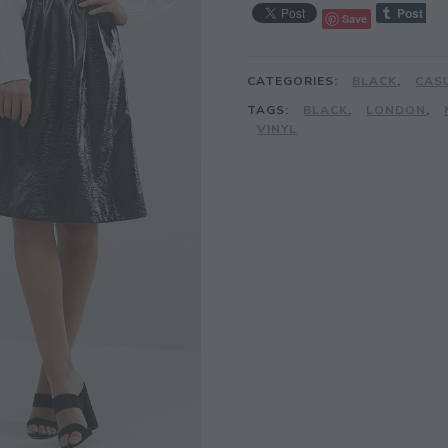
Save
CATEGORIES:
BLACK
,
CAS
TAGS:
BLACK
,
LONDON
,
VINYL