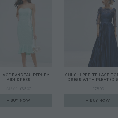
 LACE BANDEAU PEPHEM
CHI CHI PETITE LACE TO
MIDI DRESS
DRESS WITH PLEATED 
ORIGINAL
CURRENT
£
45.00
£
36.00
£
78.00
PRICE
PRICE
WAS:
IS:
BUY NOW
BUY NOW
£45.00.
£36.00.