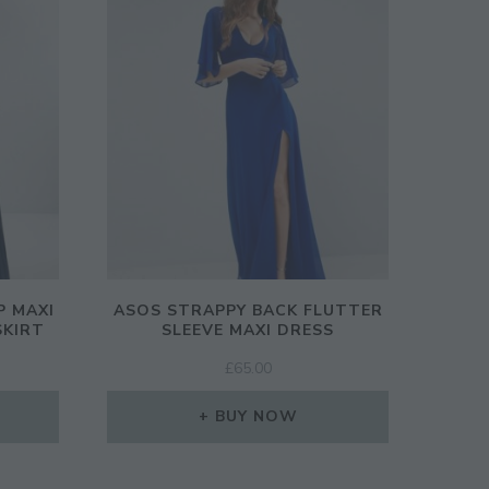
P MAXI
ASOS STRAPPY BACK FLUTTER
SKIRT
SLEEVE MAXI DRESS
£
65.00
BUY NOW