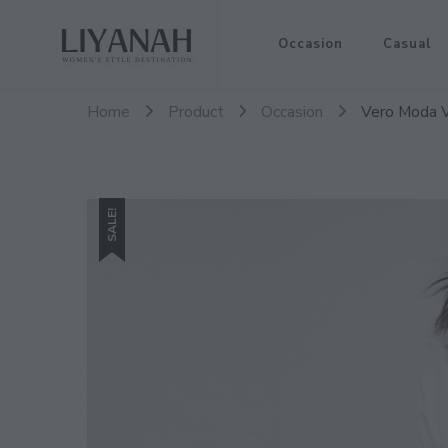
Women's Style Destination
Occasion
Casual
Liyanah.co
Home
Product
Occasion
Vero Moda Vi
SALE!