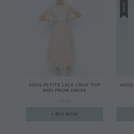
SALE!
ASOS PETITE LACE CROP TOP
ASOS
MIDI PROM DRESS
£
75.00
BUY NOW