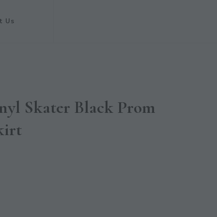
t Us
nyl Skater Black Prom
kirt
t