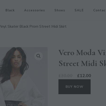
Black
Accessories
Shoes
SALE
Contac
nyl Skater Black Prom Street Midi Skirt
Vero Moda Vi
Street Midi S
Original
Curren
£
30.00
£
12.00
price
price
BUY NOW
was:
is:
£30.00.
£12.00.