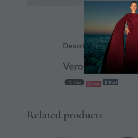
Description
Vero Moda Vinyl 
Save
Related products