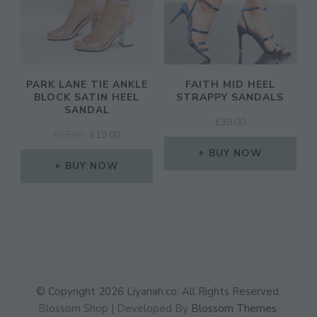
PARK LANE TIE ANKLE
FAITH MID HEEL
BLOCK SATIN HEEL
STRAPPY SANDALS
SANDAL
£
39.00
ORIGINAL
CURRENT
£
45.00
£
19.00
PRICE
PRICE
BUY NOW
WAS:
IS:
BUY NOW
£45.00.
£19.00.
© Copyright 2026
Liyanah.co
. All Rights Reserved.
Blossom Shop | Developed By
Blossom Themes
.