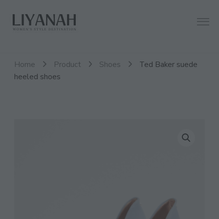
Women's Style Destination
Liyanah.co
Home
Product
Shoes
Ted Baker suede
heeled shoes