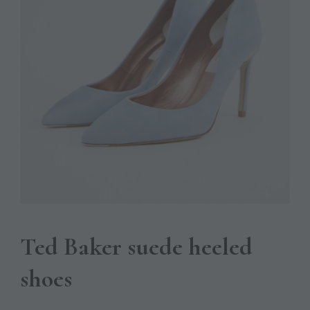
Ted Baker suede heeled
shoes