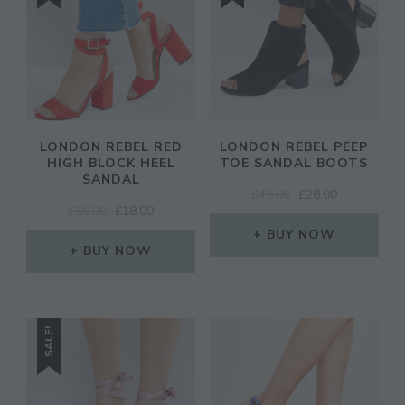
LONDON REBEL RED
LONDON REBEL PEEP
HIGH BLOCK HEEL
TOE SANDAL BOOTS
SANDAL
ORIGINAL
CURRENT
£
45.00
£
28.00
ORIGINAL
CURRENT
£
50.00
£
18.00
PRICE
PRICE
PRICE
PRICE
WAS:
IS:
BUY NOW
WAS:
IS:
BUY NOW
£45.00.
£28.00.
£50.00.
£18.00.
SALE!