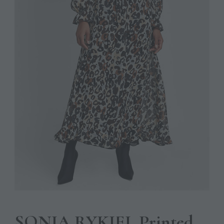
SONIA RYKIEL Printed