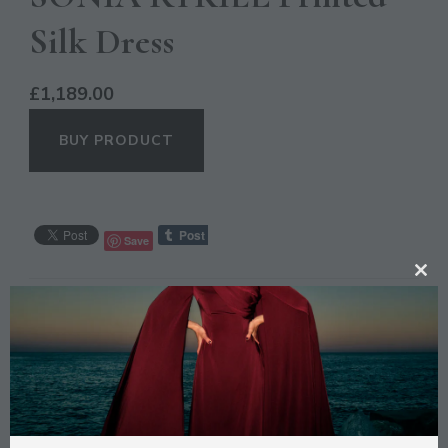
Silk Dress
£
1,189.00
BUY PRODUCT
Save
CL
CATEGORIES:
CASUAL
,
OCCASION
TH
MO
DESCRIPTION