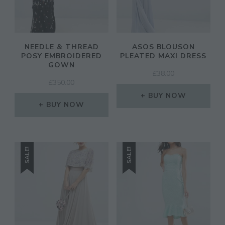
NEEDLE & THREAD
ASOS BLOUSON
POSY EMBROIDERED
PLEATED MAXI DRESS
GOWN
£
38.00
£
350.00
BUY NOW
BUY NOW
SALE!
SALE!