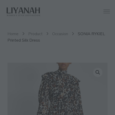
Women's Style Destination
Liyanah.co
Home
Product
Occasion
SONIA RYKIEL
Printed Silk Dress