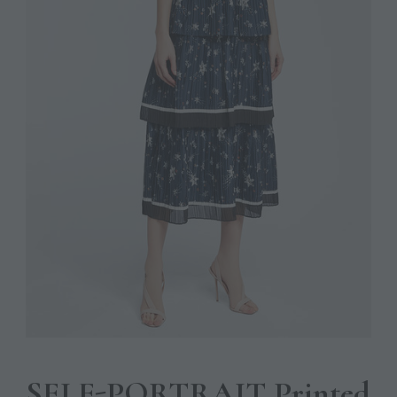
SELF-PORTRAIT Printed