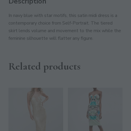
Description
JOIN THE COMMUNITY
Discover The Ultimate Women's Style Destination!
In navy blue with star motifs, this satin midi dress is a
contemporary choice from Self-Portrait. The tiered
Enter Your Email Address
skirt lends volume and movement to the mix while the
Email
feminine silhouette will flatter any figure.
SIGN UP
Related products