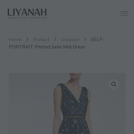
Women's Style Destination
Liyanah.co
Home
Product
Occasion
SELF-
PORTRAIT Printed Satin Midi Dress