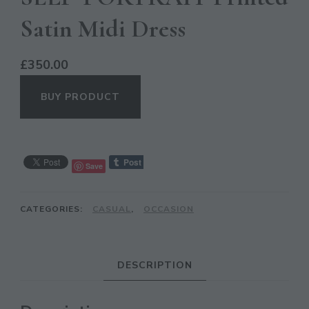
Satin Midi Dress
£
350.00
BUY PRODUCT
Save
CL
TH
CATEGORIES:
CASUAL
,
OCCASION
MO
DESCRIPTION