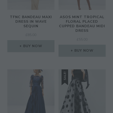
TFNC BANDEAU MAXI
ASOS MINT TROPICAL
DRESS IN WAVE
FLORAL PLACED
SEQUIN
CUPPED BANDEAU MIDI
DRESS
£
85.00
£
55.00
BUY NOW
BUY NOW
SALE!