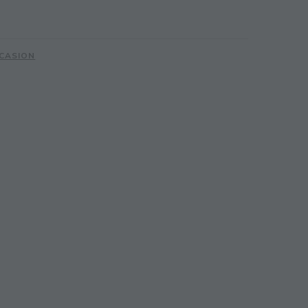
CASION