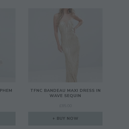
EPHEM
TFNC BANDEAU MAXI DRESS IN
WAVE SEQUIN
RENT
£
85.00
CE
BUY NOW
00.