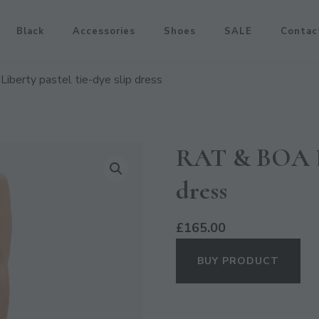
Black
Accessories
Shoes
SALE
Contac
iberty pastel tie-dye slip dress
RAT & BOA Lib
dress
£
165.00
BUY PRODUCT