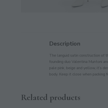
Description
The languid satin construction of 
founding duo Valentina Muntoni an
pale pink, beige and yellow, it’s d
body. Keep it close when packing 
Related products