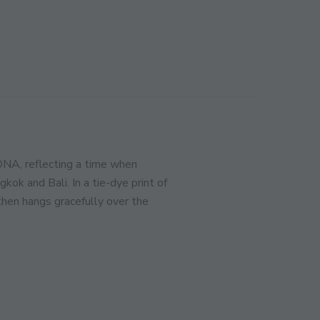
CLOSE
THIS
MODULE
ination!
SIGN UP
DNA, reflecting a time when
k and Bali. In a tie-dye print of
 then hangs gracefully over the