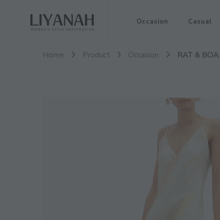
Women's Style Destination
Occasion
Casual
Liyanah.co
Home
Product
Occasion
RAT & BOA L