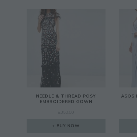
NEEDLE & THREAD POSY
ASOS 
EMBROIDERED GOWN
£
350.00
BUY NOW