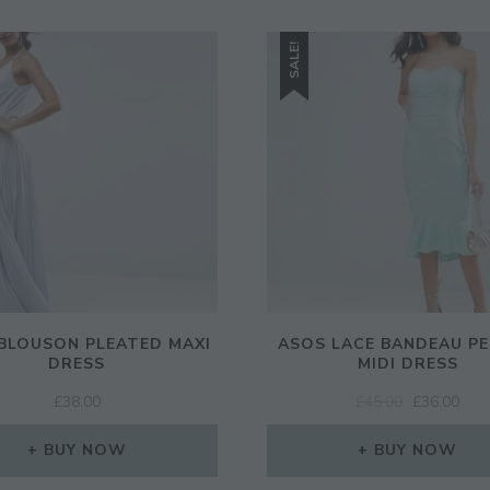
SALE!
BLOUSON PLEATED MAXI
ASOS LACE BANDEAU P
DRESS
MIDI DRESS
ORIGINAL
CUR
£
38.00
£
45.00
£
36.00
PRICE
PRI
WAS:
IS:
BUY NOW
BUY NOW
£45.00.
£36.