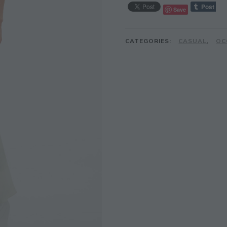
Save
CATEGORIES:
CASUAL
,
OC