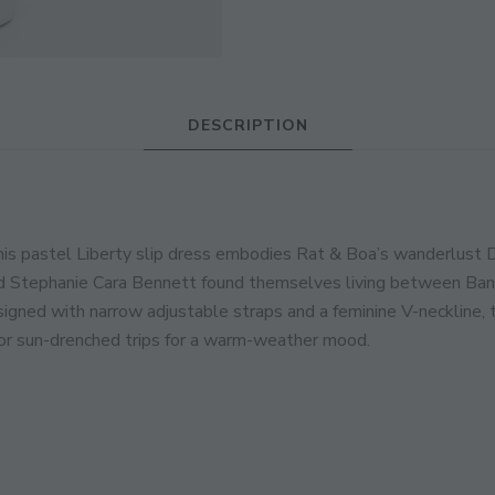
JOIN THE COMMUNITY
Discover The Ultimate Women's Style Dest
DESCRIPTION
Enter Your Email Address
Email
this pastel Liberty slip dress embodies Rat & Boa’s wanderlust 
d Stephanie Cara Bennett found themselves living between Bangko
esigned with narrow adjustable straps and a feminine V-neckline,
for sun-drenched trips for a warm-weather mood.