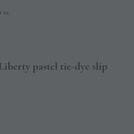
t Us
erty pastel tie-dye slip