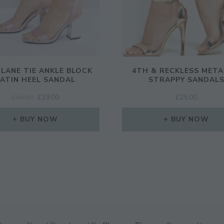
 LANE TIE ANKLE BLOCK
4TH & RECKLESS META
ATIN HEEL SANDAL
STRAPPY SANDAL
ORIGINAL
CURRENT
£
45.00
£
19.00
£
25.00
PRICE
PRICE
WAS:
IS:
BUY NOW
BUY NOW
£45.00.
£19.00.