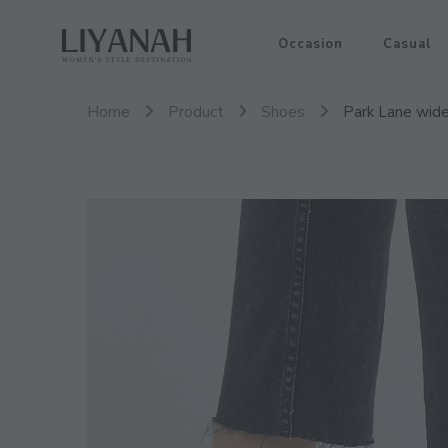
Women's Style Destination
Occasion
Casual
Liyanah.co
Home
Product
Shoes
Park Lane wide