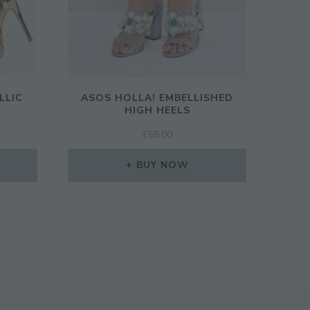
LLIC
ASOS HOLLA! EMBELLISHED
S
HIGH HEELS
£
55.00
BUY NOW