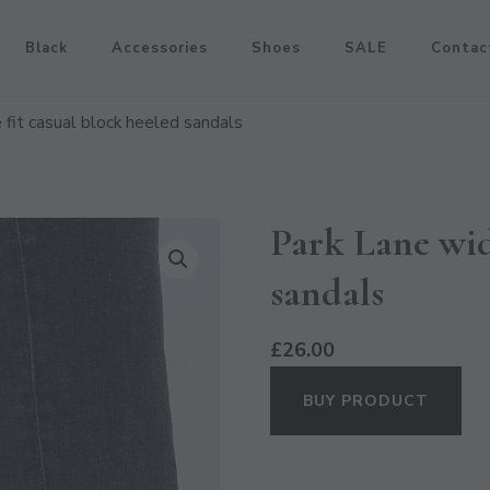
Black
Accessories
Shoes
SALE
Contac
 fit casual block heeled sandals
Park Lane wid
sandals
£
26.00
BUY PRODUCT