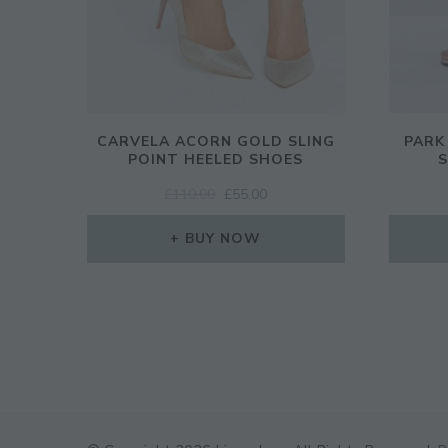
CARVELA ACORN GOLD SLING
PARK
POINT HEELED SHOES
S
ORIGINAL
CURRENT
£
110.00
£
55.00
PRICE
PRICE
WAS:
IS:
BUY NOW
£110.00.
£55.00.