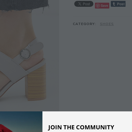
Save
CATEGORY:
SHOES
JOIN THE COMMUNITY
DESCRIPTION