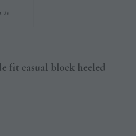
t Us
e fit casual block heeled