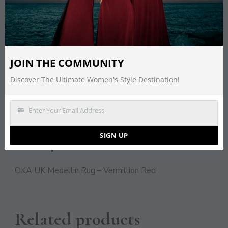
Save
CATEGORY:
HOME
JOIN THE COMMUNITY
TAGS:
DECOR
,
HOME
,
INTERIOR
,
RUG
Discover The Ultimate Women's Style Destination!
Enter Your Email Address
DESCRIPTION
Email
SIGN UP
Description
OKA UK Medellin Rug – Vermillion Red
Related products