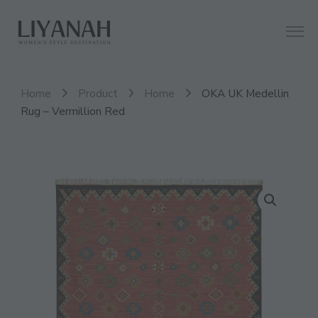
Women's Style Destination
Liyanah.co
Home
Product
Home
OKA UK Medellin
Rug – Vermillion Red