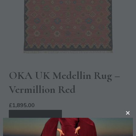
OKA UK Medellin Rug –
Vermillion Red
£
1,895.00
CL
BUY PRODUCT
TH
MO