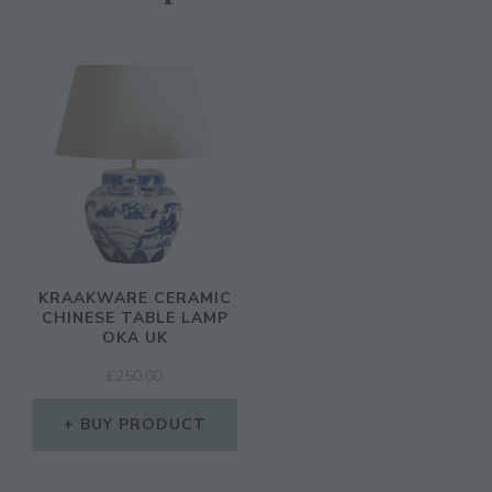
KRAAKWARE CERAMIC
CHINESE TABLE LAMP
OKA UK
£
250.00
BUY PRODUCT