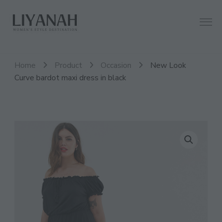
Women's Style Destination
Liyanah.co
Home
Product
Occasion
New Look
Curve bardot maxi dress in black