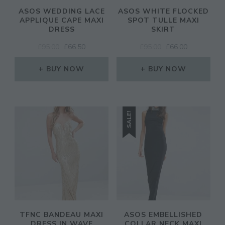
ASOS WEDDING LACE
ASOS WHITE FLOCKED
APPLIQUE CAPE MAXI
SPOT TULLE MAXI
DRESS
SKIRT
ORIGINAL
CURRENT
ORIGINAL
CURRENT
£
95.00
£
66.50
£
95.00
£
66.00
PRICE
PRICE
PRICE
PRICE
WAS:
IS:
WAS:
IS:
BUY NOW
BUY NOW
£95.00.
£66.50.
£95.00.
£66.00.
SALE!
TFNC BANDEAU MAXI
ASOS EMBELLISHED
DRESS IN WAVE
COLLAR NECK MAXI