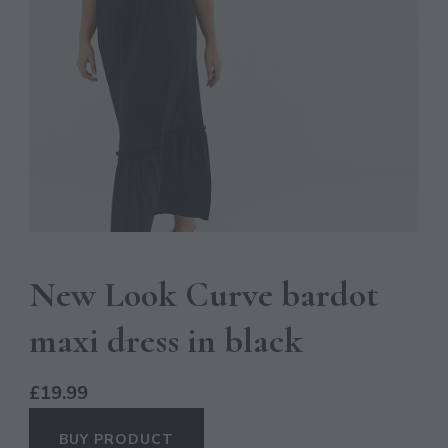
New Look Curve bardot
maxi dress in black
£
19.99
BUY PRODUCT