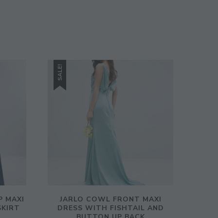
SALE!
P MAXI
JARLO COWL FRONT MAXI
SKIRT
DRESS WITH FISHTAIL AND
BUTTON UP BACK