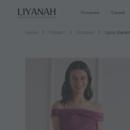
Women's Style Destination
Occasion
Casual
Liyanah.co
Home
Product
Occasion
Lipsy Bardo