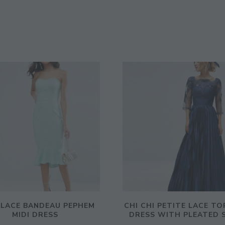
 LACE BANDEAU PEPHEM
CHI CHI PETITE LACE TO
MIDI DRESS
DRESS WITH PLEATED 