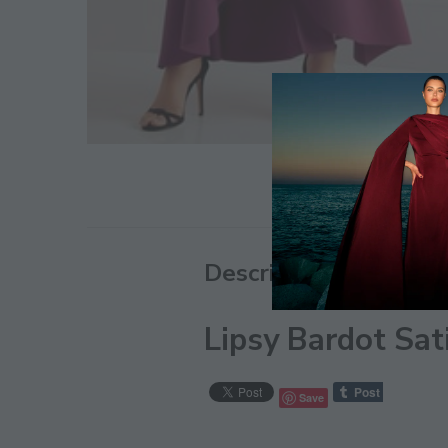
Description
Lipsy Bardot Sat
Save