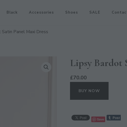
Black
Accessories
Shoes
SALE
Contac
t Satin Panel Maxi Dress
Lipsy Bardot 
£
70.00
BUY NOW
Save