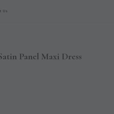
t Us
Satin Panel Maxi Dress