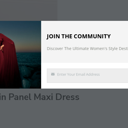
JOIN THE COMMUNITY
Discover The Ultimate Women's Style Dest
DESCRIPTION
Enter Your Email Address
Email
in Panel Maxi Dress