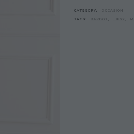
CATEGORY:
OCCASION
TAGS:
BARDOT
,
LIPSY
,
M