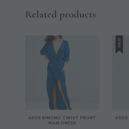
Related products
SALE!
ASOS KIMONO TWIST FRONT
ASOS
MAXI DRESS