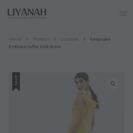
Women's Style Destination
Liyanah.co
Home
Product
Occasion
Keepsake
Embrace ruffle midi dress
SALE!