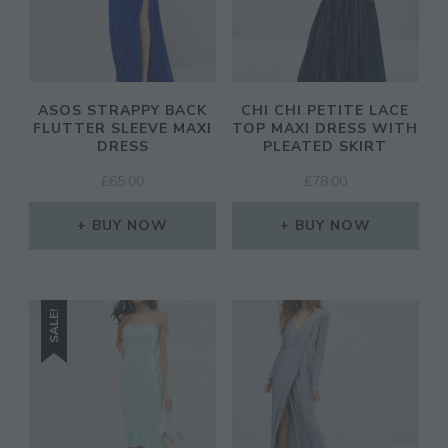
ASOS STRAPPY BACK
CHI CHI PETITE LACE
FLUTTER SLEEVE MAXI
TOP MAXI DRESS WITH
DRESS
PLEATED SKIRT
£
65.00
£
78.00
BUY NOW
BUY NOW
SALE!