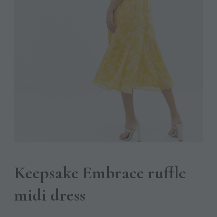
Keepsake Embrace ruffle
midi dress