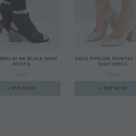
REPLAY ME BLACK SHOE
ASOS PIPELINE POINTED
BOOTS
HIGH HEELS
£
38.00
£
35.00
BUY NOW
BUY NOW