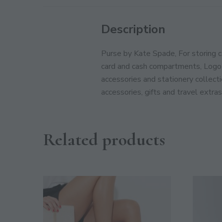
Description
Purse by Kate Spade, For storing c
card and cash compartments, Logo 
accessories and stationery collect
accessories, gifts and travel extras
Related products