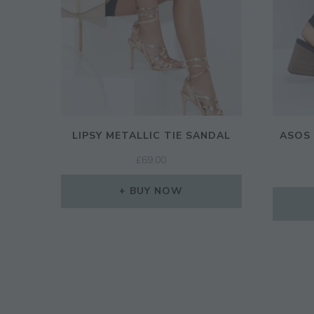
LIPSY METALLIC TIE SANDAL
ASOS 
£
69.00
BUY NOW