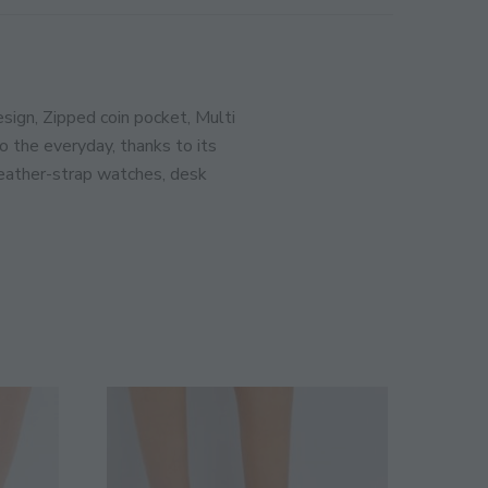
MODULE
ination!
sign, Zipped coin pocket, Multi
 the everyday, thanks to its
SIGN UP
 leather-strap watches, desk