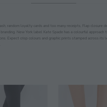
JOIN THE COMMUNITY
Discover The Ultimate Women's Style Dest
ash, random loyalty cards and too many receipts, Flap closure de
branding. New York label Kate Spade has a colourful approach to
Enter Your Email Address
Email
ions. Expect crisp colours and graphic prints stamped across its
.