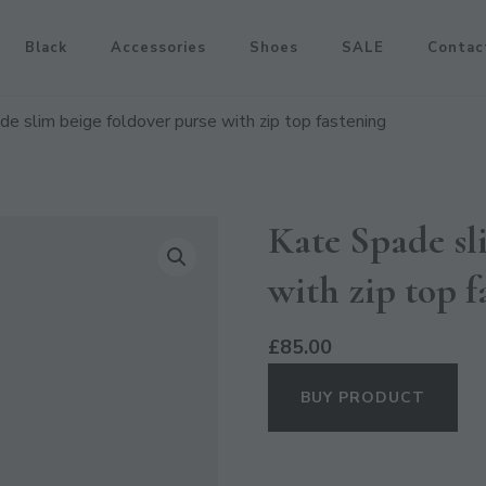
Black
Accessories
Shoes
SALE
Contac
e slim beige foldover purse with zip top fastening
Kate Spade sl
with zip top f
£
85.00
BUY PRODUCT