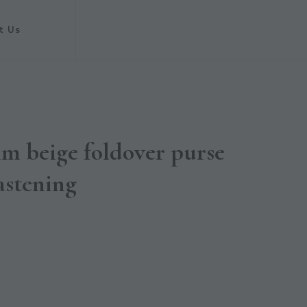
t Us
im beige foldover purse
astening