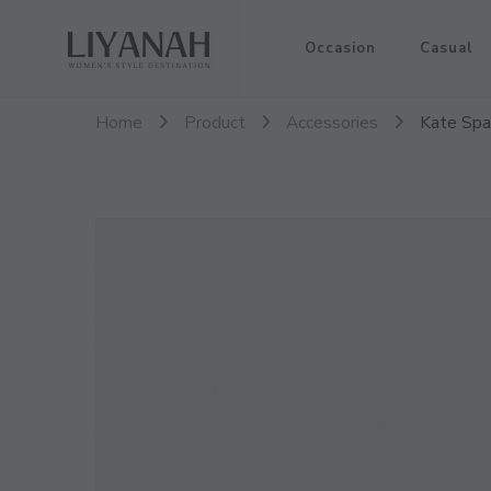
Women's Style Destination
Occasion
Casual
Liyanah.co
Home
Product
Accessories
Kate Spad