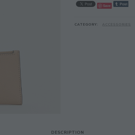
Save
CATEGORY:
ACCESSORIES
DESCRIPTION