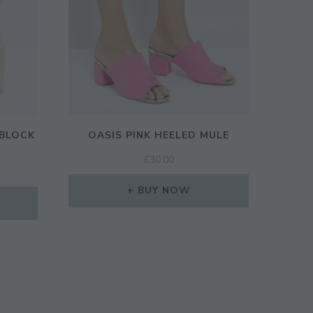
 BLOCK
OASIS PINK HEELED MULE
£
30.00
BUY NOW