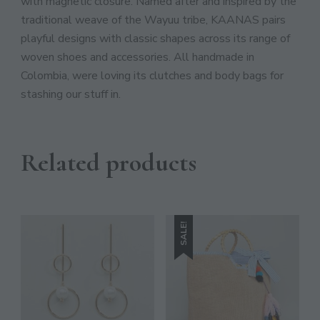
JOIN THE COMMUNITY
with magnetic closure. Named after and inspired by the
traditional weave of the Wayuu tribe, KAANAS pairs
Discover The Ultimate Women's Style Destination!
playful designs with classic shapes across its range of
woven shoes and accessories. All handmade in
Enter Your Email Address
Colombia, were loving its clutches and body bags for
Email
stashing our stuff in.
SIGN UP
Related products
SALE!