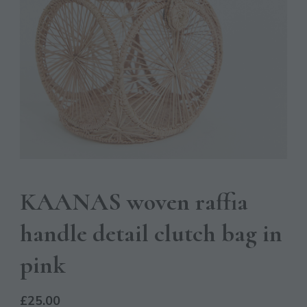
KAANAS woven raffia
handle detail clutch bag in
pink
£
25.00