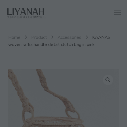
Women's Style Destination
Liyanah.co
Home
Product
Accessories
KAANAS
woven raffia handle detail clutch bag in pink