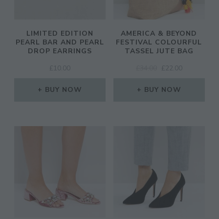
LIMITED EDITION
AMERICA & BEYOND
PEARL BAR AND PEARL
FESTIVAL COLOURFUL
DROP EARRINGS
TASSEL JUTE BAG
ORIGINAL
CURRENT
£
10.00
£
34.00
£
22.00
PRICE
PRICE
WAS:
IS:
BUY NOW
BUY NOW
£34.00.
£22.00.