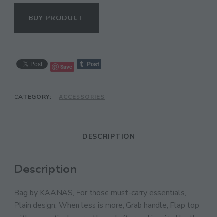
BUY PRODUCT
Save
CATEGORY:
ACCESSORIES
CL
DESCRIPTION
TH
MO
Description
Bag by KAANAS, For those must-carry essentials,
Plain design, When less is more, Grab handle, Flap top