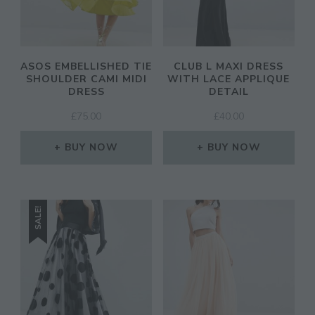
ASOS EMBELLISHED TIE
CLUB L MAXI DRESS
SHOULDER CAMI MIDI
WITH LACE APPLIQUE
DRESS
DETAIL
£
75.00
£
40.00
BUY NOW
BUY NOW
SALE!