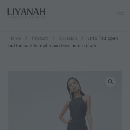
Women's Style Destination
Liyanah.co
Home
Product
Occasion
Jarlo Tall open
button back fishtail maxi dress hem in black