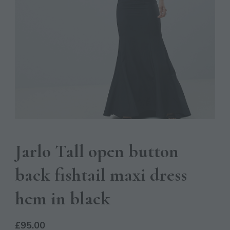
Jarlo Tall open button
back fishtail maxi dress
hem in black
£
95.00