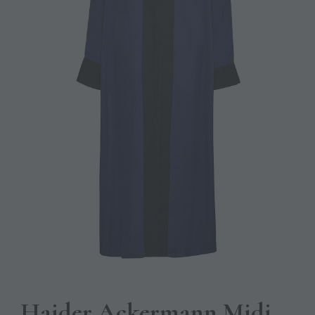
Haider Ackermann Midi