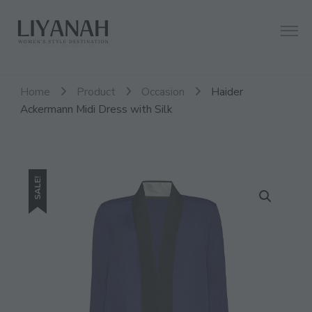
Women's Style Destination
Liyanah.co
Home
Product
Occasion
Haider
Ackermann Midi Dress with Silk
SALE!