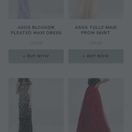
ASOS BLOUSON
ASOS TULLE MAXI
PLEATED MAXI DRESS
PROM SKIRT
£
38.00
£
60.00
BUY NOW
BUY NOW