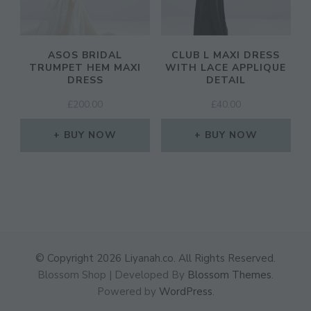
ASOS BRIDAL
CLUB L MAXI DRESS
TRUMPET HEM MAXI
WITH LACE APPLIQUE
DRESS
DETAIL
£
200.00
£
40.00
BUY NOW
BUY NOW
© Copyright 2026
Liyanah.co
. All Rights Reserved.
Blossom Shop | Developed By
Blossom Themes
.
Powered by
WordPress
.