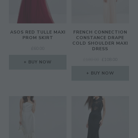
ASOS RED TULLE MAXI
FRENCH CONNECTION
PROM SKIRT
CONSTANCE DRAPE
COLD SHOULDER MAXI
£
60.00
DRESS
ORIGINAL
CURRENT
£
180.00
£
108.00
BUY NOW
PRICE
PRICE
WAS:
IS:
BUY NOW
£180.00.
£108.00.