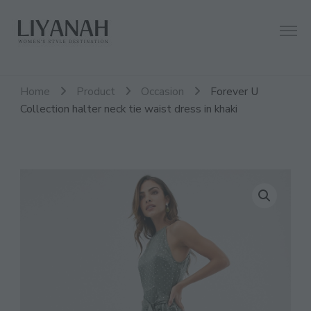
Women's Style Destination
Liyanah.co
Home
Product
Occasion
Forever U
Collection halter neck tie waist dress in khaki