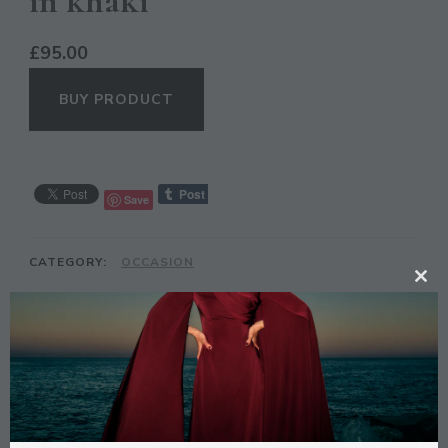
in khaki
£
95.00
BUY PRODUCT
Save
CATEGORY:
OCCASION
CL
TH
MO
DESCRIPTION
Description