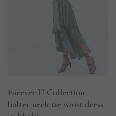
Forever U Collection
halter neck tie waist dress