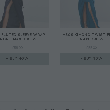
 FLUTED SLEEVE WRAP
ASOS KIMONO TWIST 
FRONT MAXI DRESS
MAXI DRESS
£
58.00
£
55.00
BUY NOW
BUY NOW