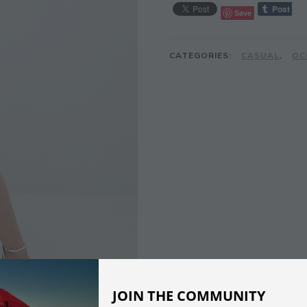
Save
CATEGORIES:
CASUAL
,
OC
JOIN THE COMMUNITY
DESCRIPTION