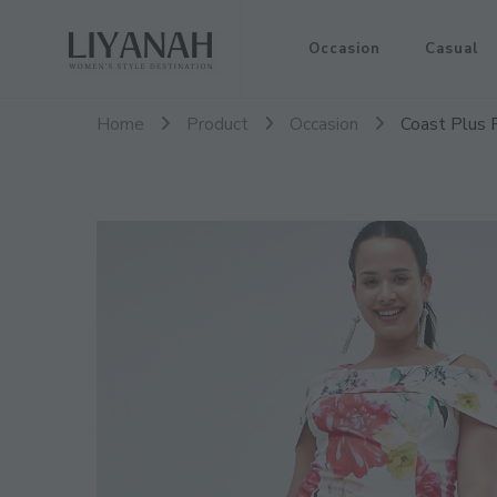
Women's Style Destination
Occasion
Casual
Liyanah.co
Home
Product
Occasion
Coast Plus 