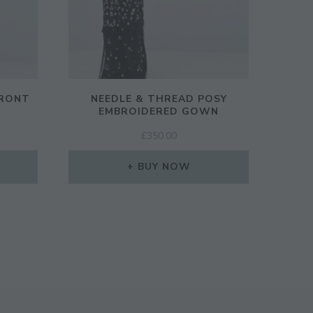
FRONT
NEEDLE & THREAD POSY
EMBROIDERED GOWN
£
350.00
BUY NOW