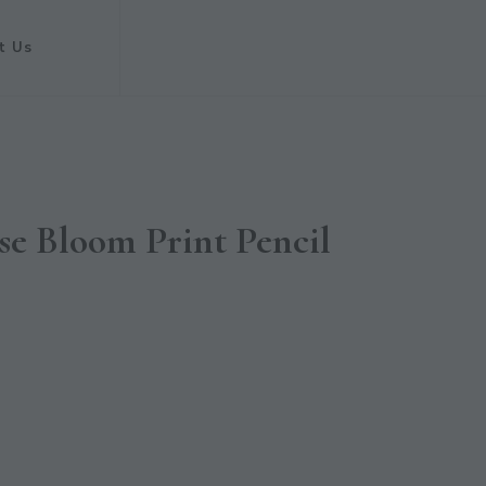
t Us
se Bloom Print Pencil