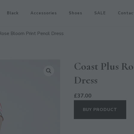
Black
Accessories
Shoes
SALE
Contac
Rose Bloom Print Pencil Dress
Coast Plus Ro
Dress
£
37.00
BUY PRODUCT