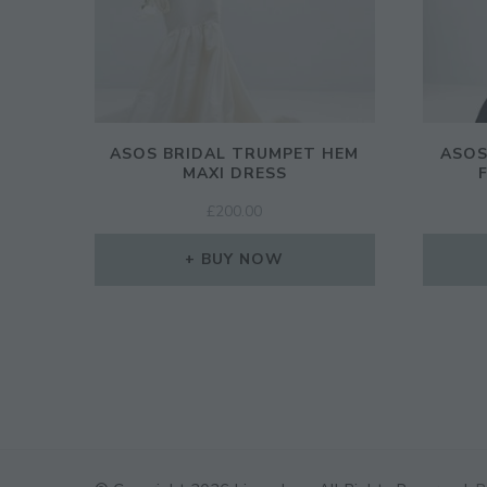
ASOS BRIDAL TRUMPET HEM
ASOS
MAXI DRESS
£
200.00
BUY NOW