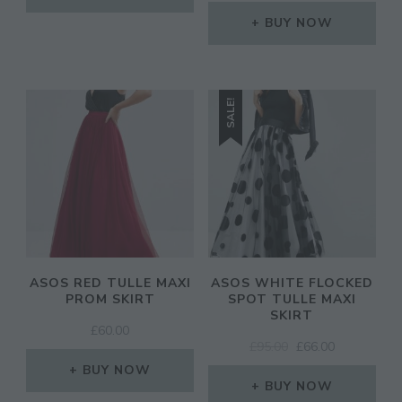
PRICE
PRICE
£65.00.
£26.00.
WAS:
IS:
BUY NOW
£85.00.
£59.50.
SALE!
ASOS RED TULLE MAXI
ASOS WHITE FLOCKED
PROM SKIRT
SPOT TULLE MAXI
SKIRT
£
60.00
ORIGINAL
CURRENT
£
95.00
£
66.00
PRICE
PRICE
BUY NOW
WAS:
IS:
BUY NOW