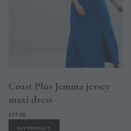
Coast Plus Jemma jersey
maxi dress
£
37.00
BUY PRODUCT