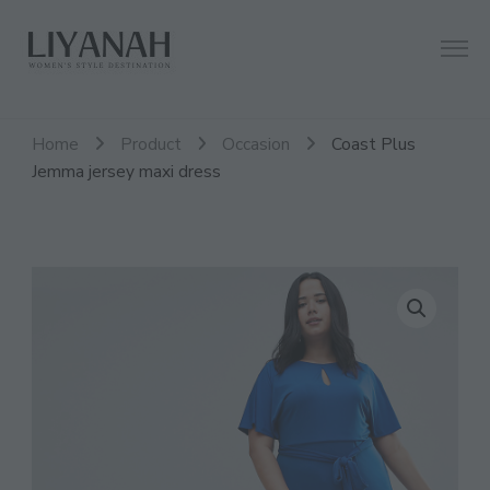
Women's Style Destination
Liyanah.co
Home
Product
Occasion
Coast Plus
Jemma jersey maxi dress