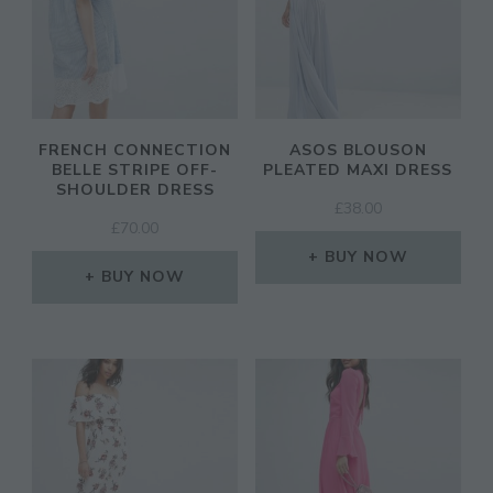
FRENCH CONNECTION
ASOS BLOUSON
BELLE STRIPE OFF-
PLEATED MAXI DRESS
SHOULDER DRESS
£
38.00
£
70.00
BUY NOW
BUY NOW