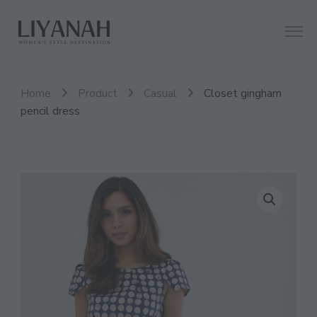
Women's Style Destination
Liyanah.co
Home
Product
Casual
Closet gingham
pencil dress