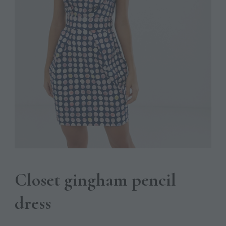
Closet gingham pencil
dress