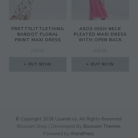
PRETTYLITTLETHING
ASOS HIGH NECK
BARDOT FLORAL
PLEATED MAXI DRESS
PRINT MAXI DRESS
WITH OPEN BACK
£
30.00
£
48.00
BUY NOW
BUY NOW
© Copyright 2026
Liyanah.co
. All Rights Reserved.
Blossom Shop | Developed By
Blossom Themes
.
Powered by
WordPress
.