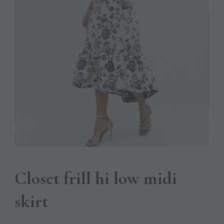
Closet frill hi low midi
skirt