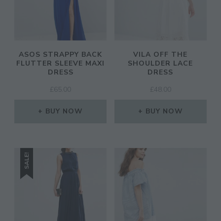
ASOS STRAPPY BACK
VILA OFF THE
FLUTTER SLEEVE MAXI
SHOULDER LACE
DRESS
DRESS
£
65.00
£
48.00
BUY NOW
BUY NOW
SALE!