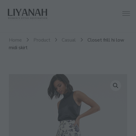
Women's Style Destination
Liyanah.co
Home
Product
Casual
Closet frill hi low
midi skirt