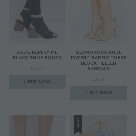
ASOS REPLAY ME
GLAMOROUS NUDE
BLACK SHOE BOOTS
PATENT BARELY THERE
BLOCK HEELED
£
38.00
SANDALS
£
28.00
BUY NOW
BUY NOW
SALE!