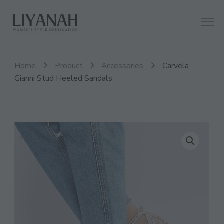
Women's Style Destination
Liyanah.co
Home
Product
Accessories
Carvela
Gianni Stud Heeled Sandals