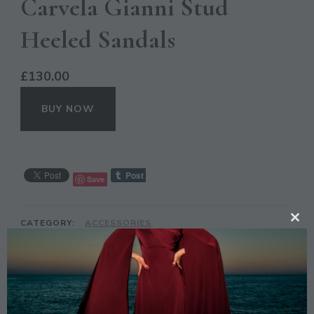
Carvela Gianni Stud
Heeled Sandals
£
130.00
BUY NOW
Save
CATEGORY:
ACCESSORIES
CL
TAGS:
CARVELA GIANNI
,
FASHION
,
HEELED
,
NUDE
,
TH
SANDALS
,
SILVER
MO
DESCRIPTION