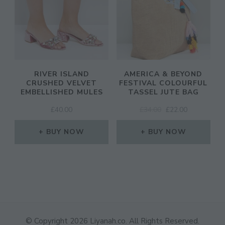
RIVER ISLAND
AMERICA & BEYOND
CRUSHED VELVET
FESTIVAL COLOURFUL
EMBELLISHED MULES
TASSEL JUTE BAG
ORIGINAL
CURRENT
£
40.00
£
34.00
£
22.00
PRICE
PRICE
WAS:
IS:
BUY NOW
BUY NOW
£34.00.
£22.00.
© Copyright 2026
Liyanah.co
. All Rights Reserved.