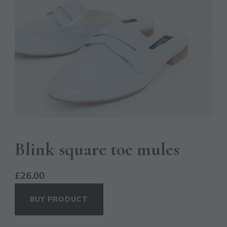
Blink square toe mules
£
26.00
BUY PRODUCT