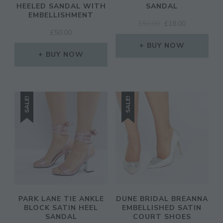
HEELED SANDAL WITH
SANDAL
EMBELLISHMENT
ORIGINAL
CURRENT
£
50.00
£
18.00
£
50.00
PRICE
PRICE
WAS:
IS:
BUY NOW
BUY NOW
£50.00.
£18.00.
SALE!
SALE!
PARK LANE TIE ANKLE
DUNE BRIDAL BREANNA
BLOCK SATIN HEEL
EMBELLISHED SATIN
SANDAL
COURT SHOES