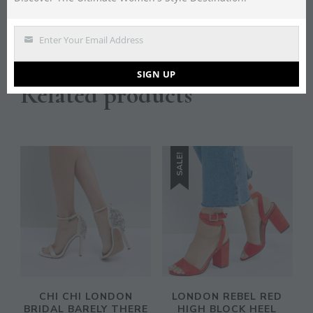
all on the agenda, with ankle boots and chunky heels
giving a tough-girl edge.
Enter Your Email Address
Email
SIGN UP
Related products
SALE!
CHI CHI LONDON
LONDON REBEL RED
BRIDAL BARELY THERE
HIGH BLOCK HEEL