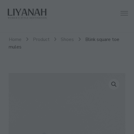
Women's Style Destination
Liyanah.co
Home
Product
Shoes
Blink square toe
mules