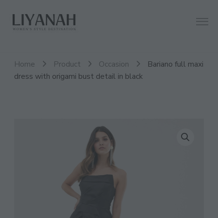
Women's Style Destination
Liyanah.co
Home
Product
Occasion
Bariano full maxi
dress with origami bust detail in black