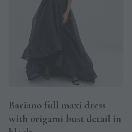
Bariano full maxi dress
with origami bust detail in