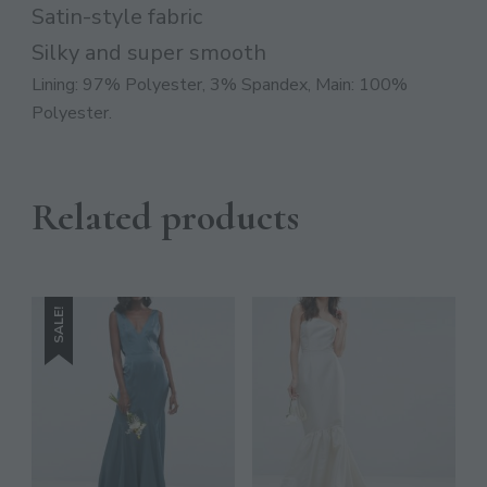
JOIN THE COMMUNITY
Satin-style fabric
Discover The Ultimate Women's Style Destination!
Silky and super smooth
Lining: 97% Polyester, 3% Spandex, Main: 100%
Enter Your Email Address
Polyester.
Email
SIGN UP
Related products
SALE!