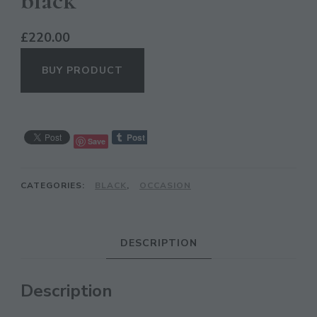
black
£
220.00
BUY PRODUCT
Save
CATEGORIES:
BLACK
,
OCCASION
CL
TH
MO
DESCRIPTION
Description