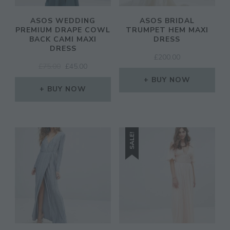
ASOS WEDDING
ASOS BRIDAL
PREMIUM DRAPE COWL
TRUMPET HEM MAXI
BACK CAMI MAXI
DRESS
DRESS
£
200.00
ORIGINAL
CURRENT
£
75.00
£
45.00
PRICE
PRICE
BUY NOW
WAS:
IS:
BUY NOW
£75.00.
£45.00.
SALE!