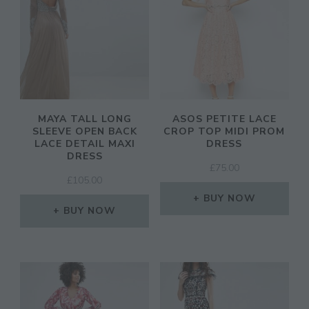
MAYA TALL LONG
ASOS PETITE LACE
SLEEVE OPEN BACK
CROP TOP MIDI PROM
LACE DETAIL MAXI
DRESS
DRESS
£
75.00
£
105.00
BUY NOW
BUY NOW