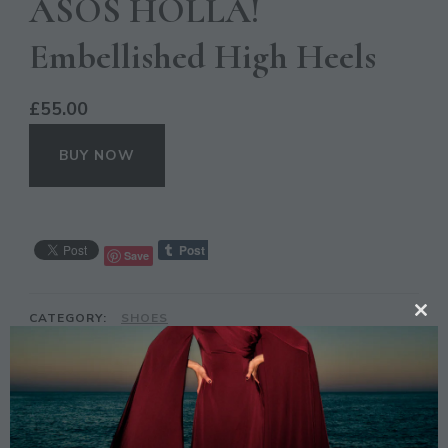
ASOS HOLLA!
Embellished High Heels
£
55.00
BUY NOW
Save
CATEGORY:
SHOES
CL
TAGS:
ASOS
,
EMBELLISHED
,
FASHION
,
HIGH HEELS
,
TH
HOLLA
,
SILVER
MO
DESCRIPTION