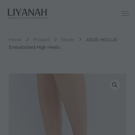
Women's Style Destination
Liyanah.co
Home
Product
Shoes
ASOS HOLLA!
Embellished High Heels