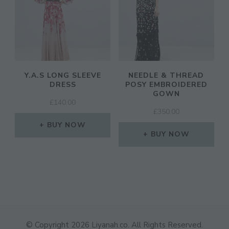
Y.A.S LONG SLEEVE
NEEDLE & THREAD
DRESS
POSY EMBROIDERED
GOWN
£
140.00
£
350.00
BUY NOW
BUY NOW
© Copyright 2026
Liyanah.co
. All Rights Reserved.