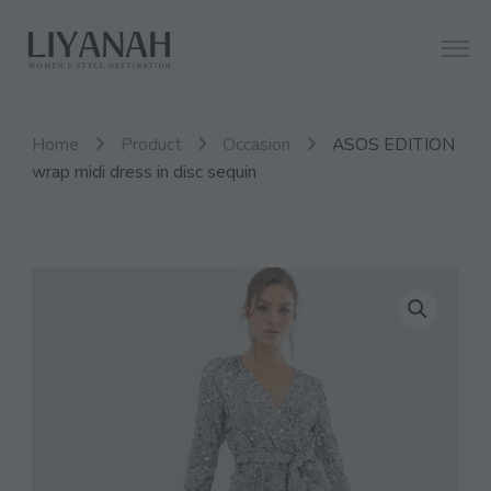
Women's Style Destination
Liyanah.co
Home
Product
Occasion
ASOS EDITION
wrap midi dress in disc sequin