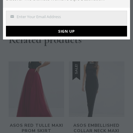
Lining: 100% Polyester, Main: 100% Polyester.
Enter Your Email Address
Email
SIGN UP
Related products
SALE!
ASOS RED TULLE MAXI
ASOS EMBELLISHED
PROM SKIRT
COLLAR NECK MAXI