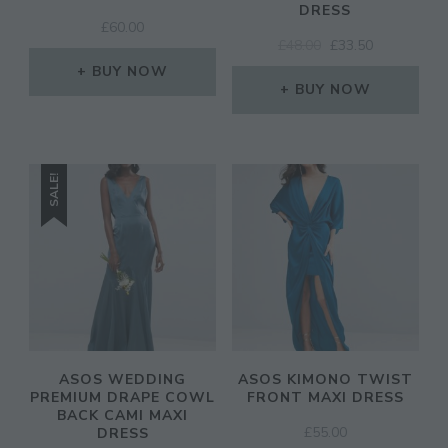
DRESS
£
60.00
ORIGINAL
CURRENT
£
48.00
£
33.50
PRICE
PRICE
BUY NOW
WAS:
IS:
BUY NOW
£48.00.
£33.50.
SALE!
ASOS WEDDING
ASOS KIMONO TWIST
PREMIUM DRAPE COWL
FRONT MAXI DRESS
BACK CAMI MAXI
£
55.00
DRESS