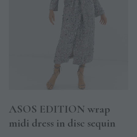
ASOS EDITION wrap
midi dress in disc sequin