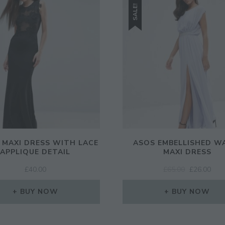
SALE!
L MAXI DRESS WITH LACE
ASOS EMBELLISHED W
APPLIQUE DETAIL
MAXI DRESS
ORIGINAL
CUR
£
40.00
£
65.00
£
26.00
PRICE
PRI
WAS:
IS:
BUY NOW
BUY NOW
£65.00.
£26.