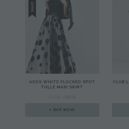
SALE!
ASOS WHITE FLOCKED SPOT
CLUB 
TULLE MAXI SKIRT
ORIGINAL
CURRENT
£
95.00
£
66.00
PRICE
PRICE
WAS:
IS:
BUY NOW
£95.00.
£66.00.