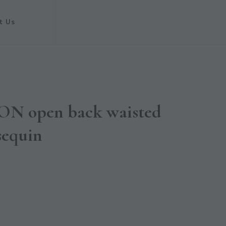
t Us
N open back waisted
sequin