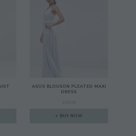
AIST
ASOS BLOUSON PLEATED MAXI
DRESS
RENT
£
38.00
CE
BUY NOW
00.