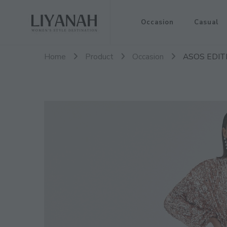
Women's Style Destination
Occasion
Casual
Liyanah.co
Home
Product
Occasion
ASOS EDITIO