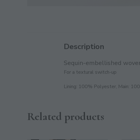
Description
Sequin-embellished woven
For a textural switch-up
Lining: 100% Polyester, Main: 10
Related products