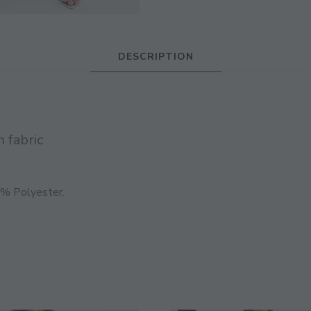
JOIN THE COMMUNITY
DESCRIPTION
Discover The Ultimate Women's Style Dest
Enter Your Email Address
 fabric
Email
0% Polyester.