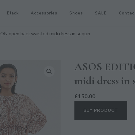
Black
Accessories
Shoes
SALE
Contac
N open back waisted midi dress in sequin
ASOS EDITIO
midi dress in 
£
150.00
BUY PRODUCT