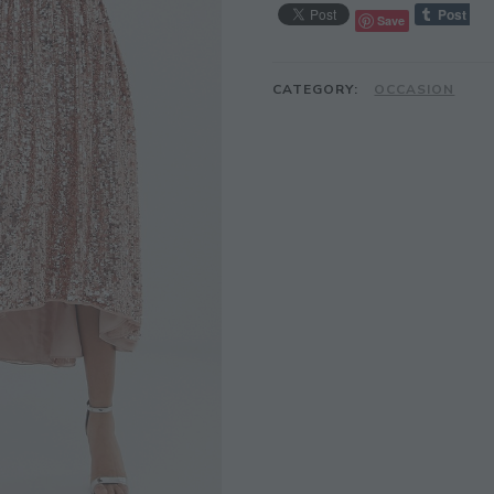
Save
CATEGORY:
OCCASION