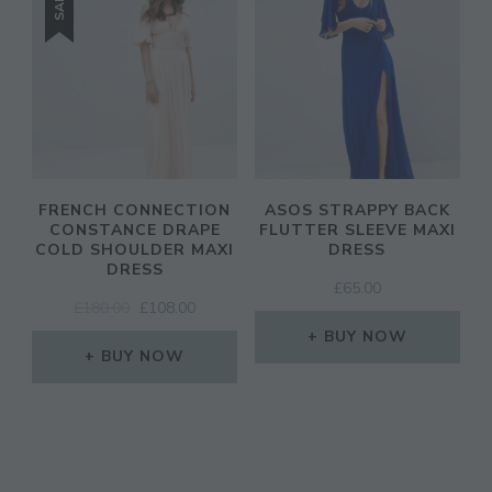
SALE!
FRENCH CONNECTION
ASOS STRAPPY BACK
CONSTANCE DRAPE
FLUTTER SLEEVE MAXI
COLD SHOULDER MAXI
DRESS
DRESS
£
65.00
ORIGINAL
CURRENT
£
180.00
£
108.00
PRICE
PRICE
BUY NOW
WAS:
IS:
BUY NOW
£180.00.
£108.00.