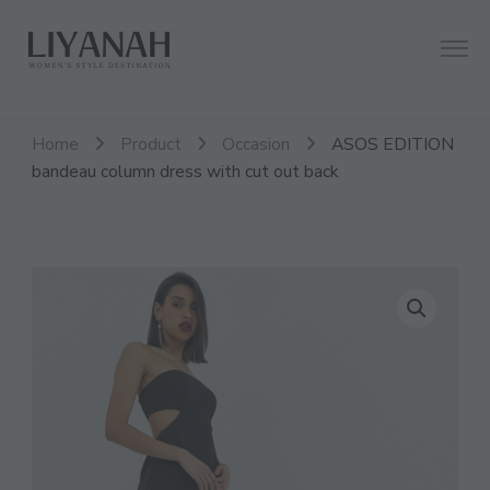
Women's Style Destination
Liyanah.co
Home
Product
Occasion
ASOS EDITION
bandeau column dress with cut out back