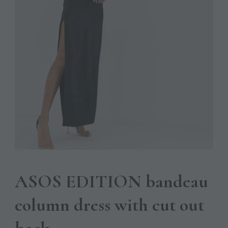
ASOS EDITION bandeau
column dress with cut out