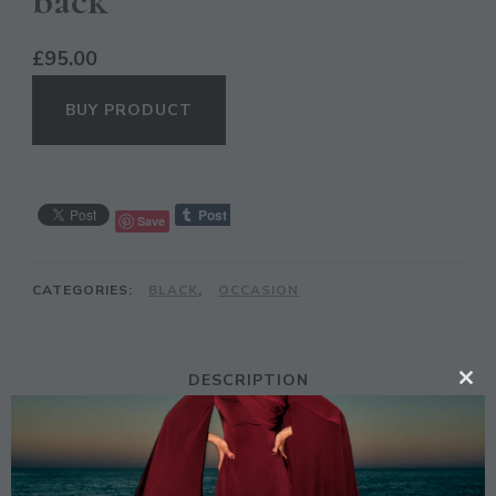
back
£
95.00
BUY PRODUCT
Save
CATEGORIES:
BLACK
,
OCCASION
DESCRIPTION
CL
TH
MO
Description