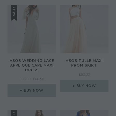
SALE!
ASOS WEDDING LACE
ASOS TULLE MAXI
APPLIQUE CAPE MAXI
PROM SKIRT
DRESS
£
60.00
ORIGINAL
CURRENT
£
95.00
£
66.50
PRICE
PRICE
BUY NOW
WAS:
IS:
BUY NOW
£95.00.
£66.50.