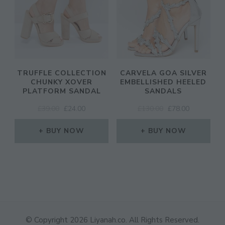
TRUFFLE COLLECTION
CARVELA GOA SILVER
CHUNKY XOVER
EMBELLISHED HEELED
PLATFORM SANDAL
SANDALS
ORIGINAL
CURRENT
ORIGINAL
CURRENT
£
39.00
£
24.00
£
130.00
£
78.00
PRICE
PRICE
PRICE
PRICE
WAS:
IS:
WAS:
IS:
BUY NOW
BUY NOW
£39.00.
£24.00.
£130.00.
£78.00.
© Copyright 2026
Liyanah.co
. All Rights Reserved.