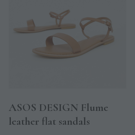
ASOS DESIGN Flume
leather flat sandals