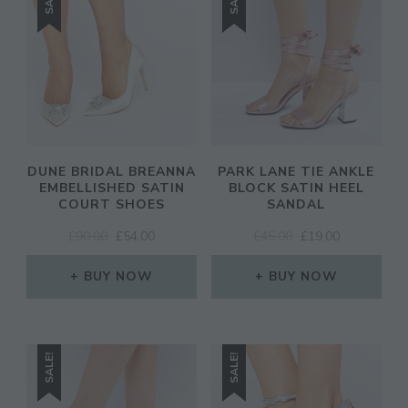
DUNE BRIDAL BREANNA
PARK LANE TIE ANKLE
EMBELLISHED SATIN
BLOCK SATIN HEEL
COURT SHOES
SANDAL
ORIGINAL
CURRENT
ORIGINAL
CURRENT
£
90.00
£
54.00
£
45.00
£
19.00
PRICE
PRICE
PRICE
PRICE
WAS:
IS:
WAS:
IS:
BUY NOW
BUY NOW
£90.00.
£54.00.
£45.00.
£19.00.
SALE!
SALE!