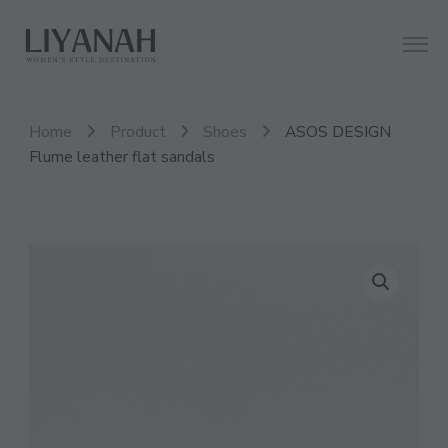
Women's Style Destination
Liyanah.co
Home
Product
Shoes
ASOS DESIGN
Flume leather flat sandals