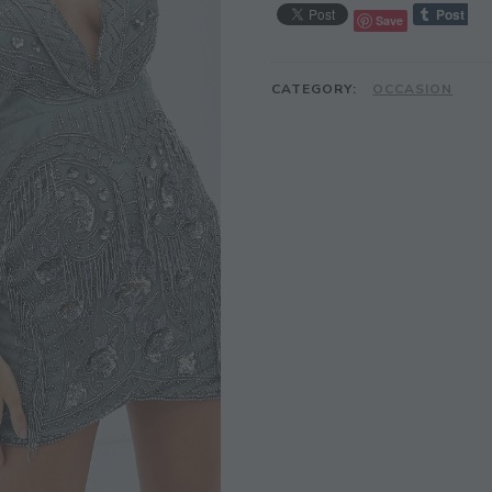
Save
CATEGORY:
OCCASION