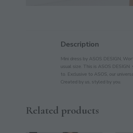
Description
Mini dress by ASOS DESIGN, Worth 
usual size. This is ASOS DESIGN  
to. Exclusive to ASOS, our universa
Created by us, styled by you.
Related products