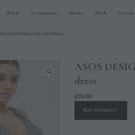
Black
Accessories
Shoes
SALE
Contac
 embellished tux mini dress
ASOS DESIGN
dress
£
95.00
BUY PRODUCT