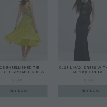
OS EMBELLISHED TIE
CLUB L MAXI DRESS WIT
LDER CAMI MIDI DRESS
APPLIQUE DETAIL
£
75.00
£
40.00
BUY NOW
BUY NOW