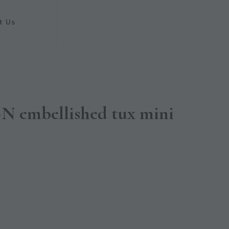
t Us
 embellished tux mini