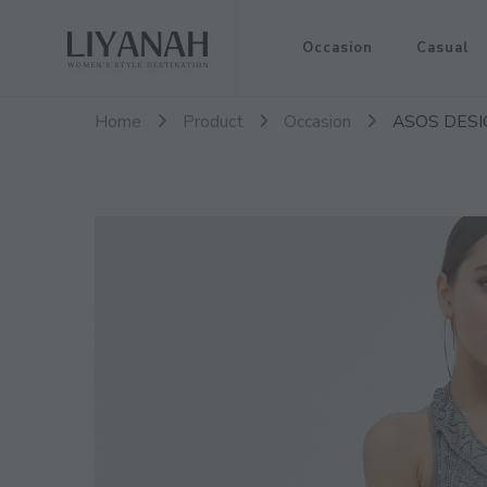
Women's Style Destination
Occasion
Casual
Liyanah.co
Home
Product
Occasion
ASOS DESIGN