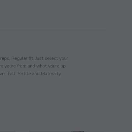
CLOSE
THIS
MODULE
ination!
SIGN UP
ps, Regular fit, Just select your
e youre from and what youre up
ve, Tall, Petite and Maternity.