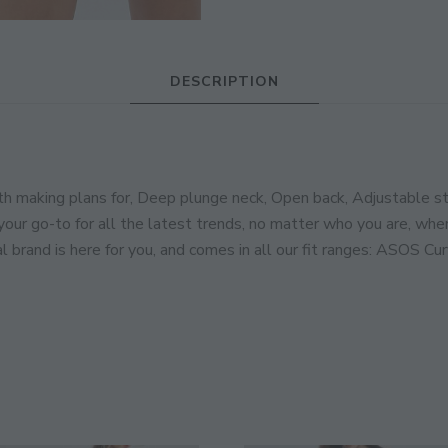
JOIN THE COMMUNITY
DESCRIPTION
Discover The Ultimate Women's Style Dest
Enter Your Email Address
making plans for, Deep plunge neck, Open back, Adjustable stra
Email
your go-to for all the latest trends, no matter who you are, wher
l brand is here for you, and comes in all our fit ranges: ASOS Cur