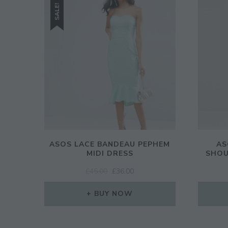
SALE!
ASOS LACE BANDEAU PEPHEM
AS
MIDI DRESS
SHOU
ORIGINAL
CURRENT
£
45.00
£
36.00
PRICE
PRICE
WAS:
IS:
BUY NOW
£45.00.
£36.00.