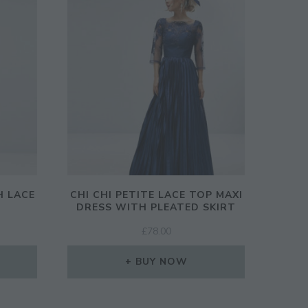
H LACE
CHI CHI PETITE LACE TOP MAXI
DRESS WITH PLEATED SKIRT
£
78.00
BUY NOW