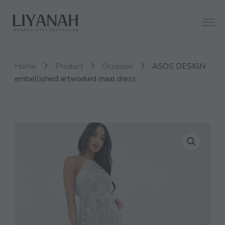
Women's Style Destination
Liyanah.co
Home
Product
Occasion
ASOS DESIGN
embellished artworked maxi dress