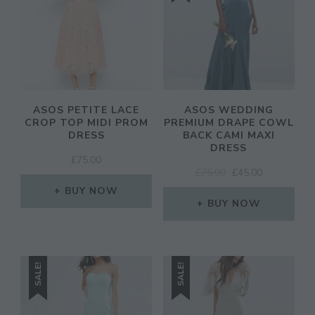
ASOS PETITE LACE
ASOS WEDDING
CROP TOP MIDI PROM
PREMIUM DRAPE COWL
DRESS
BACK CAMI MAXI
DRESS
£
75.00
ORIGINAL
CURRENT
£
75.00
£
45.00
PRICE
PRICE
BUY NOW
WAS:
IS:
BUY NOW
£75.00.
£45.00.
SALE!
SALE!