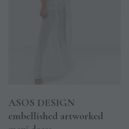
ASOS DESIGN
embellished artworked