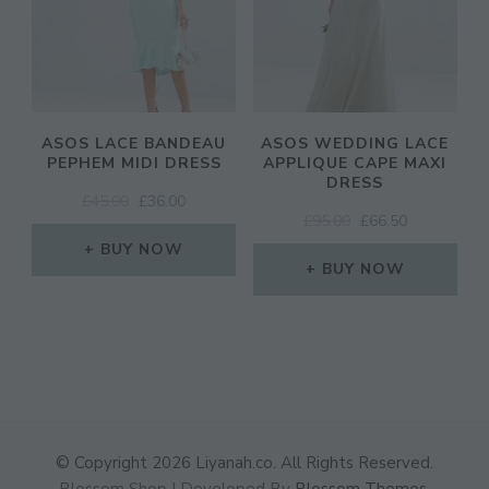
ASOS LACE BANDEAU
ASOS WEDDING LACE
PEPHEM MIDI DRESS
APPLIQUE CAPE MAXI
DRESS
ORIGINAL
CURRENT
£
45.00
£
36.00
ORIGINAL
CURRENT
£
95.00
£
66.50
PRICE
PRICE
PRICE
PRICE
WAS:
IS:
BUY NOW
WAS:
IS:
£45.00.
£36.00.
BUY NOW
£95.00.
£66.50.
© Copyright 2026
Liyanah.co
. All Rights Reserved.
Blossom Shop | Developed By
Blossom Themes
.