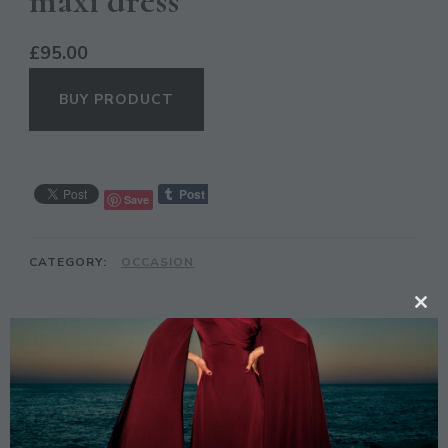
maxi dress
£
95.00
BUY PRODUCT
Save
CATEGORY:
OCCASION
CL
TH
DESCRIPTION
MO
Description