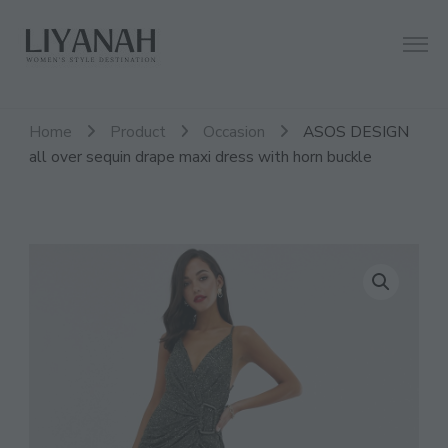
Women's Style Destination
Liyanah.co
Home
Product
Occasion
ASOS DESIGN
all over sequin drape maxi dress with horn buckle