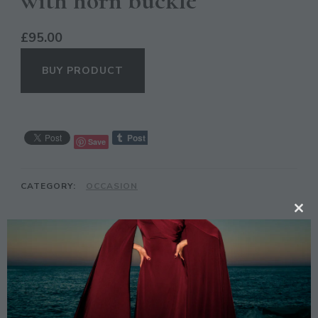
with horn buckle
£
95.00
BUY PRODUCT
Save
CATEGORY:
OCCASION
CL
TH
DESCRIPTION
MO
Description