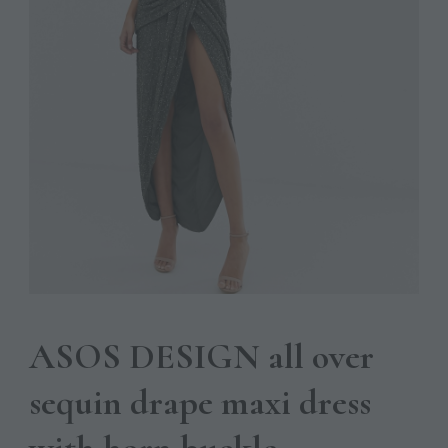
ASOS DESIGN all over
sequin drape maxi dress