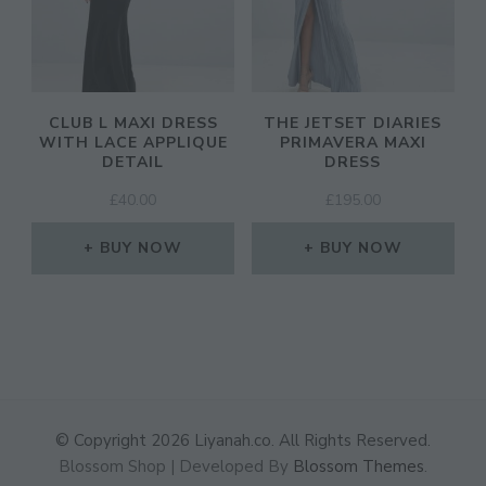
CLUB L MAXI DRESS
THE JETSET DIARIES
WITH LACE APPLIQUE
PRIMAVERA MAXI
DETAIL
DRESS
£
40.00
£
195.00
BUY NOW
BUY NOW
© Copyright 2026
Liyanah.co
. All Rights Reserved.
Blossom Shop | Developed By
Blossom Themes
.