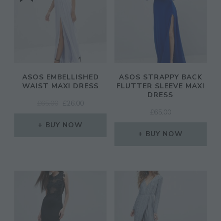
ASOS EMBELLISHED
ASOS STRAPPY BACK
WAIST MAXI DRESS
FLUTTER SLEEVE MAXI
DRESS
ORIGINAL
CURRENT
£
65.00
£
26.00
£
65.00
PRICE
PRICE
WAS:
IS:
BUY NOW
£65.00.
£26.00.
BUY NOW